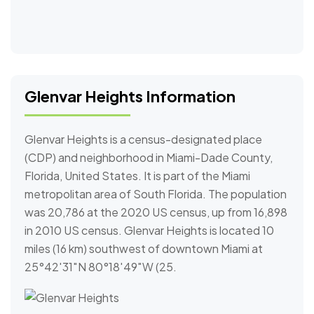
Glenvar Heights Information
Glenvar Heights is a census-designated place
(CDP) and neighborhood in Miami-Dade County,
Florida, United States. It is part of the Miami
metropolitan area of South Florida. The population
was 20,786 at the 2020 US census, up from 16,898
in 2010 US census. Glenvar Heights is located 10
miles (16 km) southwest of downtown Miami at
25°42′31″N 80°18′49″W (25.