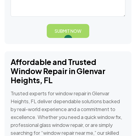
SUBMIT NOW
Affordable and Trusted
Window Repair in Glenvar
Heights, FL
Trusted experts for window repair in Glenvar
Heights, FL deliver dependable solutions backed
by real-world experience and a commitment to
excellence. Whether you need a quick window fix,
professional glass window repair, or are simply
searching for “window repair near me,” our skilled