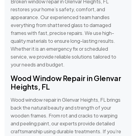
Broken window repair in Glenvar Heights, FL
restores your home’s safety, comfort, and
appearance. Our experienced team handles
everything from shattered glass to damaged
frames with fast, precise repairs. We use high-
quality materials to ensure long-lasting results.
Whether it is an emergency fix or scheduled
service, we provide reliable solutions tailored to
your needs and budget.
Wood Window Repair in Glenvar
Heights, FL
Wood window repair in Glenvar Heights, FL brings
back the natural beauty and strength of your
wooden frames. From rot and cracks to warping
and peeling paint, our experts provide detailed
craftsmanship using durable treatments. If you’re