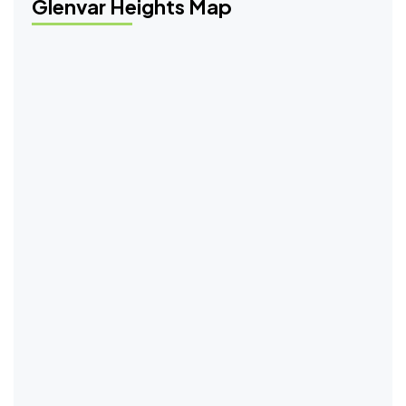
Glenvar Heights Map