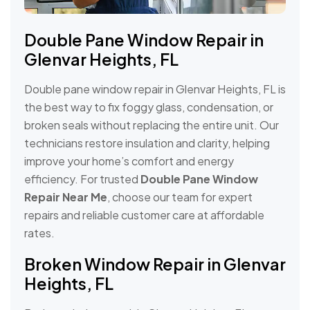
Double Pane Window Repair in
Glenvar Heights, FL
Double pane window repair in Glenvar Heights, FL is
the best way to fix foggy glass, condensation, or
broken seals without replacing the entire unit. Our
technicians restore insulation and clarity, helping
improve your home’s comfort and energy
efficiency. For trusted
Double Pane Window
Repair Near Me
, choose our team for expert
repairs and reliable customer care at affordable
rates.
Broken Window Repair in Glenvar
Heights, FL