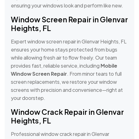
ensuring your windows look and perform like new.
Window Screen Repair in Glenvar
Heights, FL
Expert window screen repair in Glenvar Heights, FL
ensures your home stays protected from bugs
while allowing fresh air to flow freely. Our team
provides fast, reliable service, including
Mobile
Window Screen Repair
. From minor tears to full
screen replacements, we restore your window
screens with precision and convenience—right at
your doorstep.
Window Crack Repair in Glenvar
Heights, FL
Professional window crack repair in Glenvar