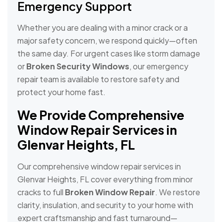
Emergency Support
Whether you are dealing with a minor crack or a
major safety concern, we respond quickly—often
the same day. For urgent cases like storm damage
or
Broken Security Windows
, our emergency
repair team is available to restore safety and
protect your home fast.
We Provide Comprehensive
Window Repair Services in
Glenvar Heights, FL
Our comprehensive window repair services in
Glenvar Heights, FL cover everything from minor
cracks to full
Broken Window Repair
. We restore
clarity, insulation, and security to your home with
expert craftsmanship and fast turnaround—