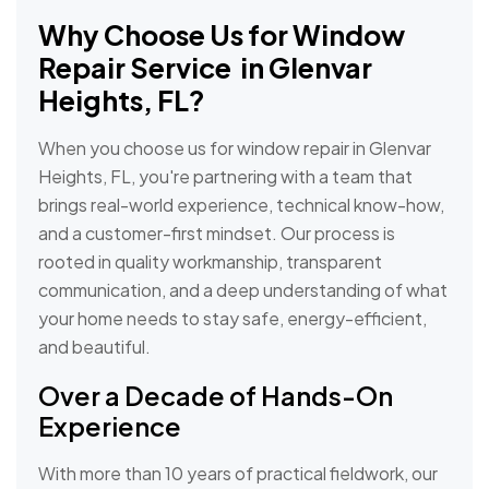
Why Choose Us for Window
Repair Service in Glenvar
Heights, FL?
When you choose us for window repair in Glenvar
Heights, FL, you're partnering with a team that
brings real-world experience, technical know-how,
and a customer-first mindset. Our process is
rooted in quality workmanship, transparent
communication, and a deep understanding of what
your home needs to stay safe, energy-efficient,
and beautiful.
Over a Decade of Hands-On
Experience
With more than 10 years of practical fieldwork, our