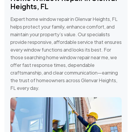
Heights, FL
Expert home window repair in Glenvar Heights, FL
helps protect your family, enhance comfort, and
maintain your property’s value. Our specialists
provide responsive, affordable service that ensures
every window functions and looks its best. For
those searching home window repair near me, we
offer fast response times, dependable
craftsmanship, and clear communication—earning
the trust of homeowners across Glenvar Heights,
FL every day.