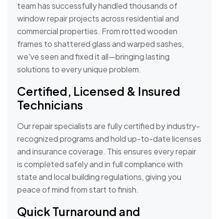
team has successfully handled thousands of
window repair projects across residential and
commercial properties. From rotted wooden
frames to shattered glass and warped sashes,
we've seen and fixed it all—bringing lasting
solutions to every unique problem.
Certified, Licensed & Insured
Technicians
Our repair specialists are fully certified by industry-
recognized programs and hold up-to-date licenses
and insurance coverage. This ensures every repair
is completed safely and in full compliance with
state and local building regulations, giving you
peace of mind from start to finish.
Quick Turnaround and