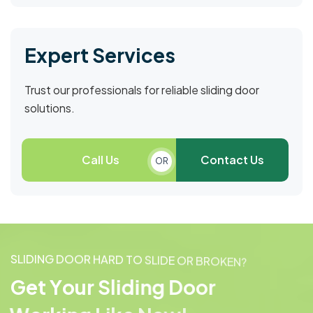
Expert Services
Trust our professionals for reliable sliding door
solutions.
Call Us
Contact Us
OR
S
L
I
D
I
N
G
D
O
O
R
H
A
R
D
T
O
S
L
I
D
E
O
R
B
R
O
K
E
N
?
G
e
t
Y
o
u
r
S
l
i
d
i
n
g
D
o
o
r