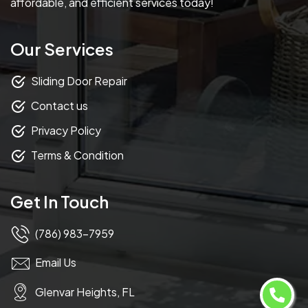
affordable, and efficient services today!
Our Services
Sliding Door Repair
Contact us
Privacy Policy
Terms & Condition
Get In Touch
(786) 983-7959
Email Us
Glenvar Heights, FL