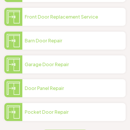
Front Door Replacement Service
Barn Door Repair
Garage Door Repair
Door Panel Repair
Pocket Door Repair