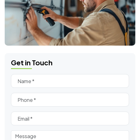
Get in Touch