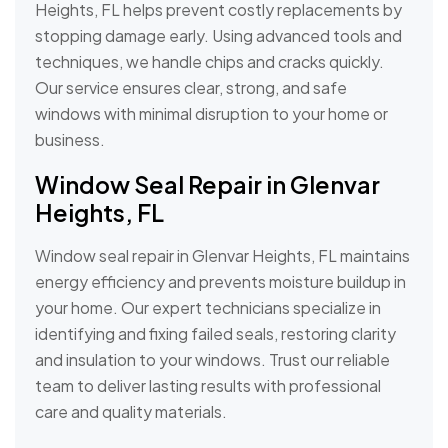
Heights, FL helps prevent costly replacements by
stopping damage early. Using advanced tools and
techniques, we handle chips and cracks quickly.
Our service ensures clear, strong, and safe
windows with minimal disruption to your home or
business.
Window Seal Repair in Glenvar
Heights, FL
Window seal repair in Glenvar Heights, FL maintains
energy efficiency and prevents moisture buildup in
your home. Our expert technicians specialize in
identifying and fixing failed seals, restoring clarity
and insulation to your windows. Trust our reliable
team to deliver lasting results with professional
care and quality materials.