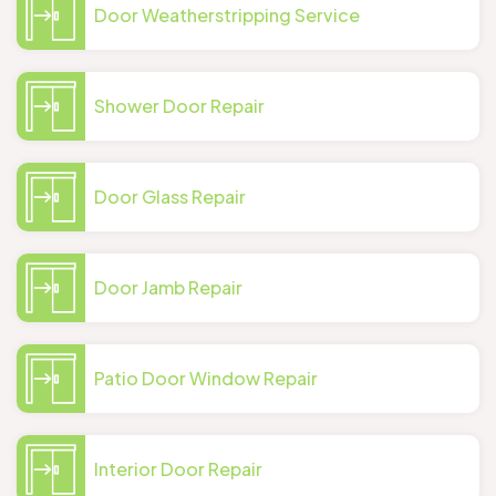
Door Weatherstripping Service
Shower Door Repair
Door Glass Repair
Door Jamb Repair
Patio Door Window Repair
Interior Door Repair