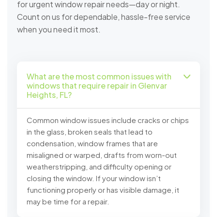
for urgent window repair needs—day or night.
Count on us for dependable, hassle-free service
when you need it most.
What are the most common issues with
windows that require repair in Glenvar
Heights, FL?
Common window issues include cracks or chips
in the glass, broken seals that lead to
condensation, window frames that are
misaligned or warped, drafts from worn-out
weatherstripping, and difficulty opening or
closing the window. If your window isn’t
functioning properly or has visible damage, it
may be time for a repair.