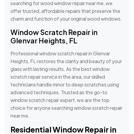
searching for wood window repair near me, we
offer trusted, affordable repairs that preserve the
charm and function of your original wood windows.
Window Scratch Repair in
Glenvar Heights, FL
Professional window scratch repair in Glenvar
Heights, FL restores the clarity and beauty of your
glass with lasting results. As the best window
scratch repair service in the area, our skilled
technicians handle minor to deep scratches using
advanced techniques. Trusted as the go-to
window scratch repair expert, we are the top
choice for anyone searching window scratch repair
near me.
Residential Window Repair in