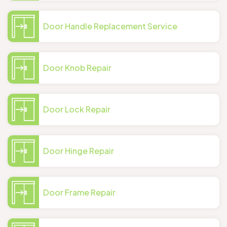
Door Handle Replacement Service
Door Knob Repair
Door Lock Repair
Door Hinge Repair
Door Frame Repair