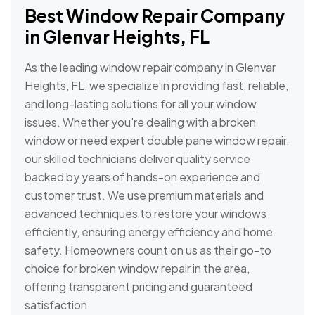
Best Window Repair Company
in Glenvar Heights, FL
As the leading window repair company in Glenvar
Heights, FL, we specialize in providing fast, reliable,
and long-lasting solutions for all your window
issues. Whether you're dealing with a broken
window or need expert double pane window repair,
our skilled technicians deliver quality service
backed by years of hands-on experience and
customer trust. We use premium materials and
advanced techniques to restore your windows
efficiently, ensuring energy efficiency and home
safety. Homeowners count on us as their go-to
choice for broken window repair in the area,
offering transparent pricing and guaranteed
satisfaction.