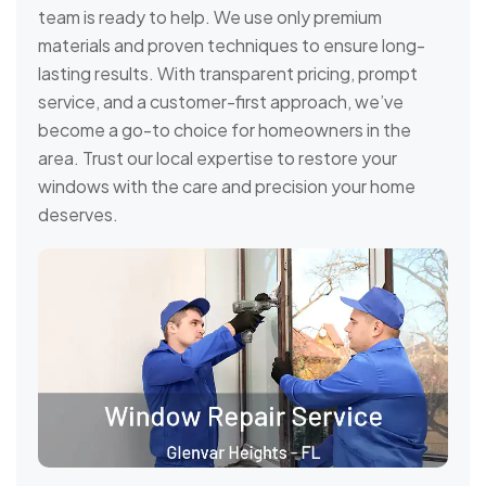
team is ready to help. We use only premium
materials and proven techniques to ensure long-
lasting results. With transparent pricing, prompt
service, and a customer-first approach, we’ve
become a go-to choice for homeowners in the
area. Trust our local expertise to restore your
windows with the care and precision your home
deserves.