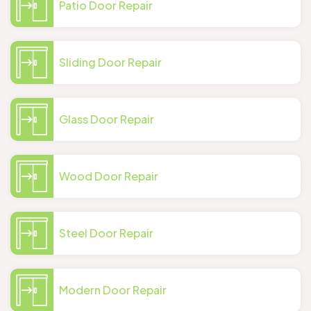
Patio Door Repair
Sliding Door Repair
Glass Door Repair
Wood Door Repair
Steel Door Repair
Modern Door Repair