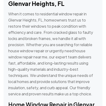
Glenvar Heights, FL
When it comes to residential window repair in
Glenvar Heights, FL, homeowners trust us to
restore their windows to peak condition with
efficiency and care. From cracked glass to faulty
locks and broken frames, we handle it all with
precision. Whether you are searching for reliable
house window repair or urgently need house
window repair near me, our expert team delivers
fast, affordable, and long-lasting results using
high-quality materials and industry-best
techniques. We understand the unique needs of
local homes and provide solutions that improve
insulation, safety, and curb appeal. Our friendly
service and proven results make us a top choice.
Home Window Repair in Glenvar