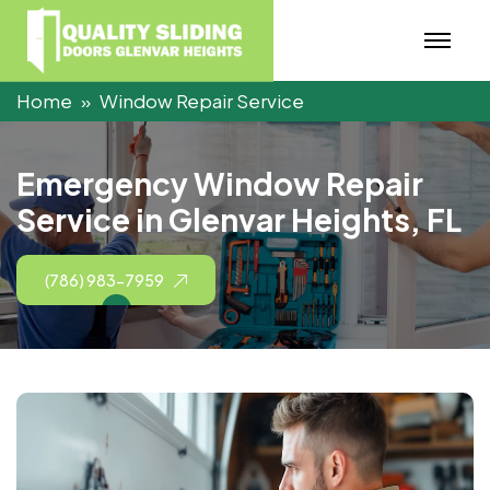
Home
Window Repair Service
E
m
e
r
g
e
n
c
y
W
i
n
d
o
w
R
e
p
a
i
r
S
e
r
v
i
c
e
i
n
G
l
e
n
v
a
r
H
e
i
g
h
t
s
,
F
L
(786) 983-7959