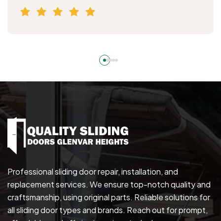
Professional sliding door repair, installation, and
replacement services. We ensure top-notch quality and
craftsmanship, using original parts. Reliable solutions for
all sliding door types and brands. Reach out for prompt,