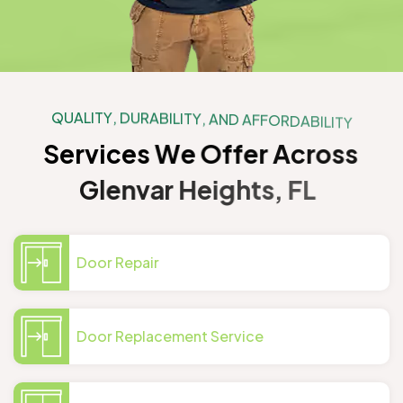
Q
U
A
L
I
T
Y
,
D
U
R
A
B
I
L
I
T
Y
,
A
N
D
A
F
F
O
R
D
A
B
I
L
I
T
Y
S
e
r
v
i
c
e
s
W
e
O
f
f
e
r
A
c
r
o
s
s
G
l
e
n
v
a
r
H
e
i
g
h
t
s
,
F
L
Door Repair
Door Replacement Service