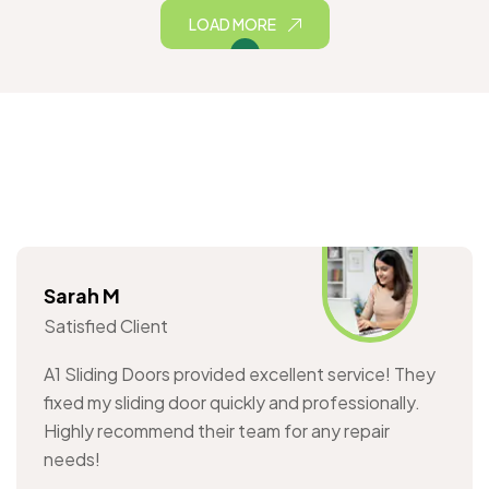
LOAD MORE
Sarah M
Satisfied Client
A1 Sliding Doors provided excellent service! They
fixed my sliding door quickly and professionally.
Highly recommend their team for any repair
needs!