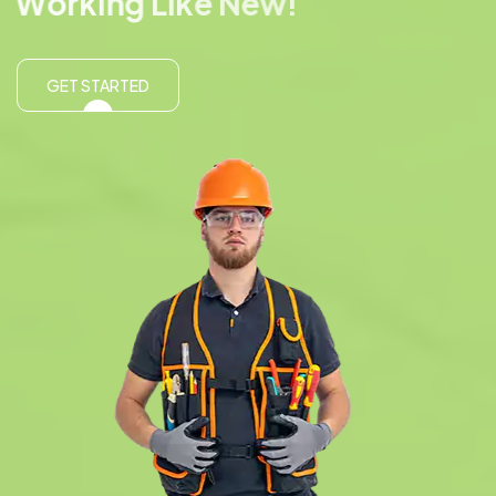
W
o
r
k
i
n
g
L
i
k
e
N
e
w
!
GET STARTED