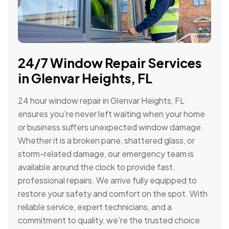
24/7 Window Repair Services
in Glenvar Heights, FL
24 hour window repair in Glenvar Heights, FL
ensures you’re never left waiting when your home
or business suffers unexpected window damage.
Whether it is a broken pane, shattered glass, or
storm-related damage, our emergency team is
available around the clock to provide fast,
professional repairs. We arrive fully equipped to
restore your safety and comfort on the spot. With
reliable service, expert technicians, and a
commitment to quality, we’re the trusted choice