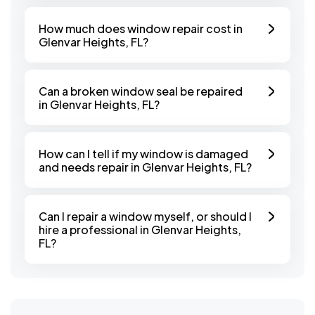
How much does window repair cost in
Glenvar Heights, FL?
Can a broken window seal be repaired
in Glenvar Heights, FL?
How can I tell if my window is damaged
and needs repair in Glenvar Heights, FL?
Can I repair a window myself, or should I
hire a professional in Glenvar Heights,
FL?