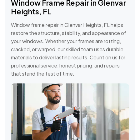
Window Frame Repair in Glenvar
Heights, FL
Window frame repair in Glenvar Heights, FL helps
restore the structure, stability, and appearance of
your windows. Whether your frames are rotting,
cracked, or warped, our skilled team uses durable
materials to deliver lasting results. Count on us for
professional service, honest pricing, and repairs
that stand the test of time.