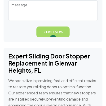
SUBMIT NOW
Expert Sliding Door Stopper
Replacement in Glenvar
Heights, FL
We specialize in providing fast and efficient repairs
to restore your sliding doors to optimal function.
Our experienced team ensures that new stoppers
are installed securely, preventing damage and
enhancing the door's overall performance. With