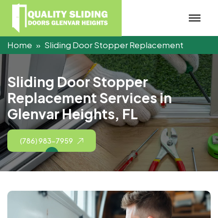
Home
Sliding Door Stopper Replacement
S
l
i
d
i
n
g
D
o
o
r
S
t
o
p
p
e
r
R
e
p
l
a
c
e
m
e
n
t
S
e
r
v
i
c
e
s
i
n
G
l
e
n
v
a
r
H
e
i
g
h
t
s
,
F
L
(786) 983-7959