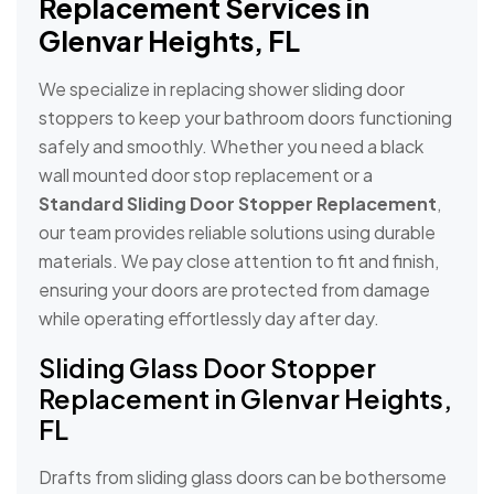
Replacement Services in
Glenvar Heights, FL
We specialize in replacing shower sliding door
stoppers to keep your bathroom doors functioning
safely and smoothly. Whether you need a black
wall mounted door stop replacement or a
Standard Sliding Door Stopper Replacement
,
our team provides reliable solutions using durable
materials. We pay close attention to fit and finish,
ensuring your doors are protected from damage
while operating effortlessly day after day.
Sliding Glass Door Stopper
Replacement in Glenvar Heights,
FL
Drafts from sliding glass doors can be bothersome