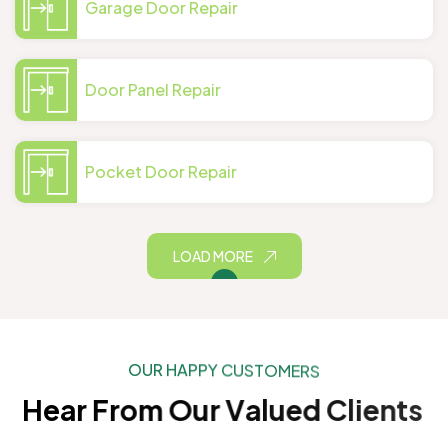
Garage Door Repair
Door Panel Repair
Pocket Door Repair
LOAD MORE
O
U
R
H
A
P
P
Y
C
U
S
T
O
M
E
R
S
H
e
a
r
F
r
o
m
O
u
r
V
a
l
u
e
d
C
l
i
e
n
t
s