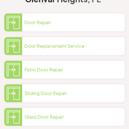
Door Repair
Door Replacement Service
Patio Door Repair
Sliding Door Repair
Glass Door Repair