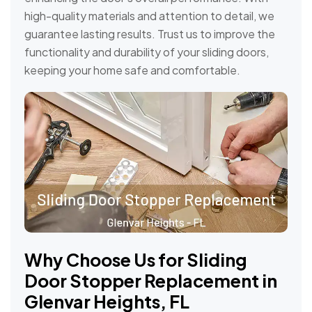
high-quality materials and attention to detail, we
guarantee lasting results. Trust us to improve the
functionality and durability of your sliding doors,
keeping your home safe and comfortable.
Why Choose Us for Sliding
Door Stopper Replacement in
Glenvar Heights, FL