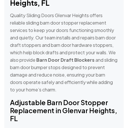
Heights, FL
Quality Sliding Doors Glenvar Heights offers
reliable sliding barn door stopper replacement
services to keep your doors functioning smoothly
and quietly. Our team installs and repairs barn door
draft stoppers and barn door hardware stoppers,
which help block drafts and protect your walls. We
also provide
Barn Door Draft Blockers
and sliding
barn door bumper stops designed to prevent
damage and reduce noise, ensuring your barn
doors operate safely and efficiently while adding
to your home’s charm.
Adjustable Barn Door Stopper
Replacement in Glenvar Heights,
FL