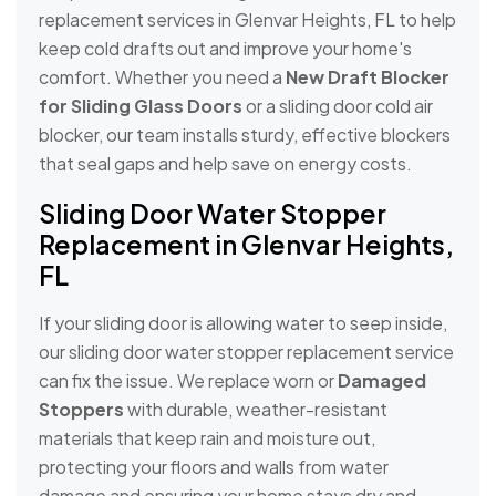
replacement services in Glenvar Heights, FL to help
keep cold drafts out and improve your home's
comfort. Whether you need a
New Draft Blocker
for Sliding Glass Doors
or a sliding door cold air
blocker, our team installs sturdy, effective blockers
that seal gaps and help save on energy costs.
Sliding Door Water Stopper
Replacement in Glenvar Heights,
FL
If your sliding door is allowing water to seep inside,
our sliding door water stopper replacement service
can fix the issue. We replace worn or
Damaged
Stoppers
with durable, weather-resistant
materials that keep rain and moisture out,
protecting your floors and walls from water
damage and ensuring your home stays dry and