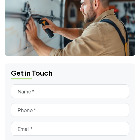
Get in Touch