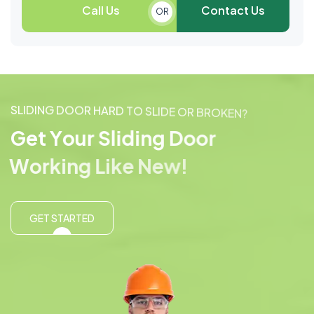
Call Us
Contact Us
OR
S
L
I
D
I
N
G
D
O
O
R
H
A
R
D
T
O
S
L
I
D
E
O
R
B
R
O
K
E
N
?
G
e
t
Y
o
u
r
S
l
i
d
i
n
g
D
o
o
r
W
o
r
k
i
n
g
L
i
k
e
N
e
w
!
GET STARTED