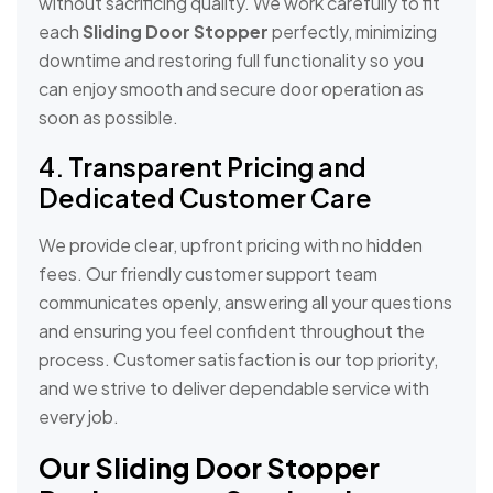
without sacrificing quality. We work carefully to fit
each
Sliding Door Stopper
perfectly, minimizing
downtime and restoring full functionality so you
can enjoy smooth and secure door operation as
soon as possible.
4. Transparent Pricing and
Dedicated Customer Care
We provide clear, upfront pricing with no hidden
fees. Our friendly customer support team
communicates openly, answering all your questions
and ensuring you feel confident throughout the
process. Customer satisfaction is our top priority,
and we strive to deliver dependable service with
every job.
Our Sliding Door Stopper