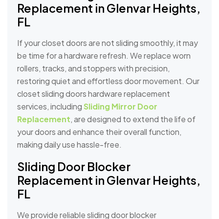
Replacement in Glenvar Heights,
FL
If your closet doors are not sliding smoothly, it may
be time for a hardware refresh. We replace worn
rollers, tracks, and stoppers with precision,
restoring quiet and effortless door movement. Our
closet sliding doors hardware replacement
services, including
Sliding Mirror Door
Replacement
, are designed to extend the life of
your doors and enhance their overall function,
making daily use hassle-free.
Sliding Door Blocker
Replacement in Glenvar Heights,
FL
We provide reliable sliding door blocker