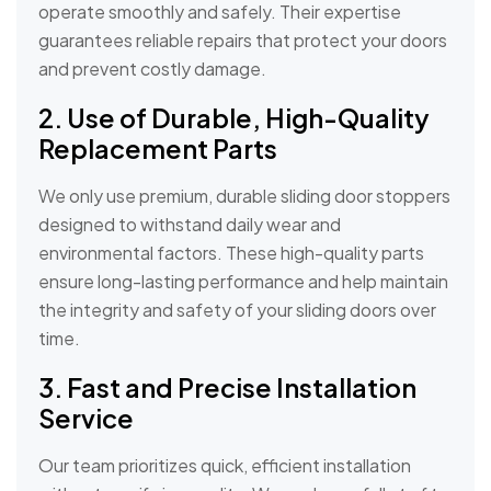
operate smoothly and safely. Their expertise
guarantees reliable repairs that protect your doors
and prevent costly damage.
2. Use of Durable, High-Quality
Replacement Parts
We only use premium, durable sliding door stoppers
designed to withstand daily wear and
environmental factors. These high-quality parts
ensure long-lasting performance and help maintain
the integrity and safety of your sliding doors over
time.
3. Fast and Precise Installation
Service
Our team prioritizes quick, efficient installation