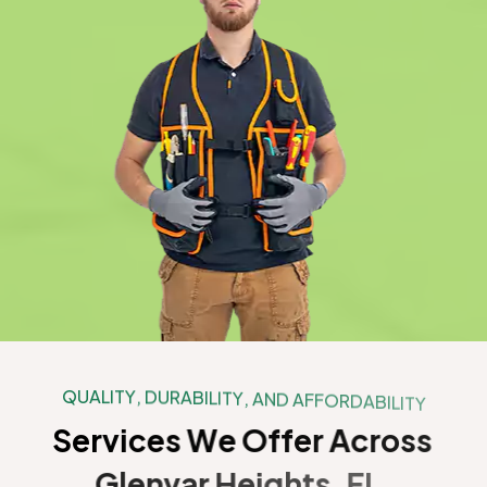
Q
U
A
L
I
T
Y
,
D
U
R
A
B
I
L
I
T
Y
,
A
N
D
A
F
F
O
R
D
A
B
I
L
I
T
Y
S
e
r
v
i
c
e
s
W
e
O
f
f
e
r
A
c
r
o
s
s
G
l
e
n
v
a
r
H
e
i
g
h
t
s
,
F
L