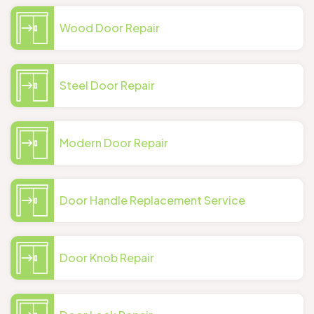
Wood Door Repair
Steel Door Repair
Modern Door Repair
Door Handle Replacement Service
Door Knob Repair