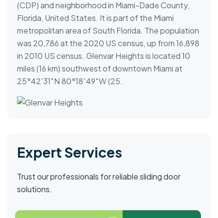
(CDP) and neighborhood in Miami-Dade County,
Florida, United States. It is part of the Miami
metropolitan area of South Florida. The population
was 20,786 at the 2020 US census, up from 16,898
in 2010 US census. Glenvar Heights is located 10
miles (16 km) southwest of downtown Miami at
25°42′31″N 80°18′49″W (25.
Expert Services
Trust our professionals for reliable sliding door
solutions.