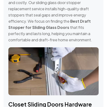
and costly. Our sliding glass door stopper
replacement service installs high-quality draft
stoppers that seal gaps and improve energy
efficiency. We focus on finding the
Best Draft
Stopper for Sliding Glass Doors
that fits
perfectly and lasts long, helping you maintain a
comfortable and draft-free home environment.
Closet Sliding Doors Hardware