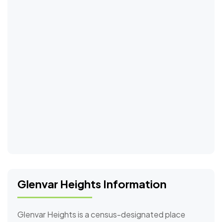
Glenvar Heights Information
Glenvar Heights is a census-designated place