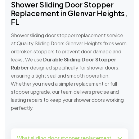
Shower Sliding Door Stopper
Replacement in Glenvar Heights,
FL
Shower sliding door stopper replacement service
at Quality Sliding Doors Glenvar Heights fixes worn
or broken stoppers to prevent door damage and
leaks. We use
Durable Sliding Door Stopper
Rubber
designed specifically for shower doors,
ensuring a tight seal and smooth operation.
Whether you need a simple replacement or full
stopper upgrade, our team delivers precise and
lasting repairs to keep your shower doors working
perfectly.
What sliding door stopper replacement