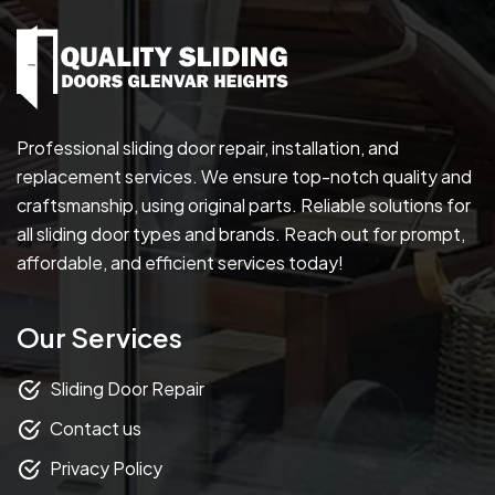
Professional sliding door repair, installation, and
replacement services. We ensure top-notch quality and
craftsmanship, using original parts. Reliable solutions for
all sliding door types and brands. Reach out for prompt,
affordable, and efficient services today!
Our Services
Sliding Door Repair
Contact us
Privacy Policy