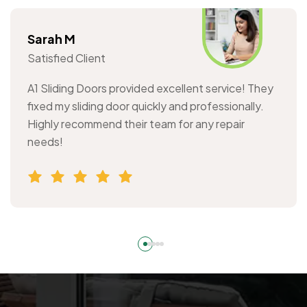
Sarah M
Satisfied Client
A1 Sliding Doors provided excellent service! They
fixed my sliding door quickly and professionally.
Highly recommend their team for any repair
needs!