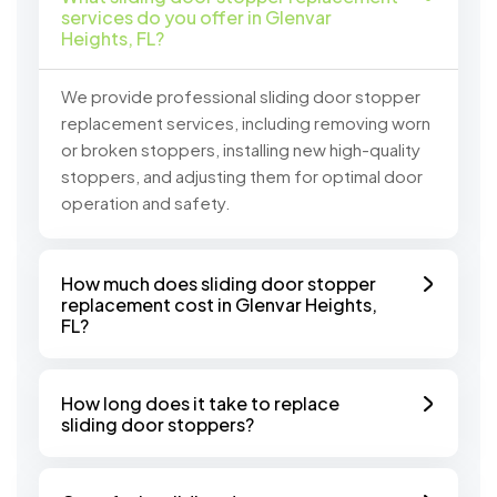
services do you offer in Glenvar
Heights, FL?
We provide professional sliding door stopper
replacement services, including removing worn
or broken stoppers, installing new high-quality
stoppers, and adjusting them for optimal door
operation and safety.
How much does sliding door stopper
replacement cost in Glenvar Heights,
FL?
How long does it take to replace
sliding door stoppers?