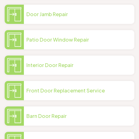
Door Jamb Repair
Patio Door Window Repair
Interior Door Repair
Front Door Replacement Service
Barn Door Repair