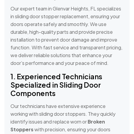
Our expert team in Glenvar Heights, FL specializes
in sliding door stopper replacement, ensuring your
doors operate safely and smoothly. We use
durable, high-quality parts and provide precise
installation to prevent door damage and improve
function. With fast service and transparent pricing,
we deliver reliable solutions that enhance your
door’s performance and your peace of mind.
1. Experienced Technicians
Specialized in Sliding Door
Components
Our technicians have extensive experience
working with sliding door stoppers. They quickly
identify issues and replace worn or
Broken
Stoppers
with precision, ensuring your doors