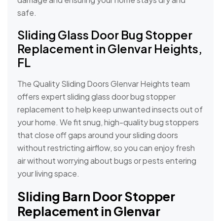
safe.
Sliding Glass Door Bug Stopper
Replacement in Glenvar Heights,
FL
The Quality Sliding Doors Glenvar Heights team
offers expert sliding glass door bug stopper
replacement to help keep unwanted insects out of
your home. We fit snug, high-quality bug stoppers
that close off gaps around your sliding doors
without restricting airflow, so you can enjoy fresh
air without worrying about bugs or pests entering
your living space.
Sliding Barn Door Stopper
Replacement in Glenvar