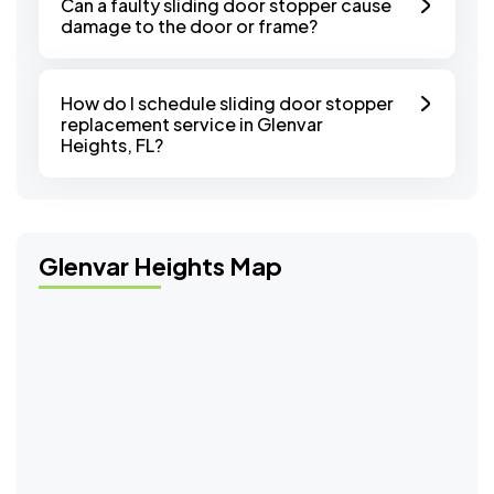
Can a faulty sliding door stopper cause
damage to the door or frame?
How do I schedule sliding door stopper
replacement service in Glenvar
Heights, FL?
Glenvar Heights Map