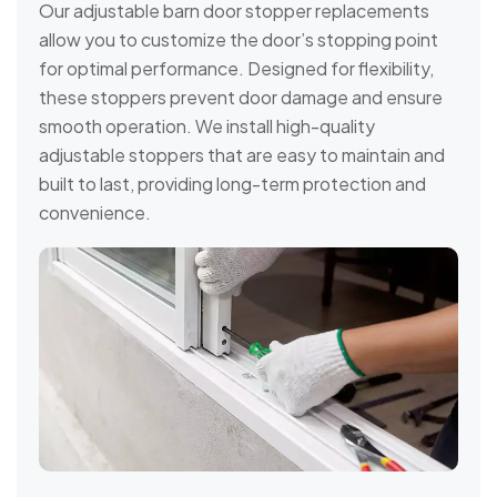
Our adjustable barn door stopper replacements
allow you to customize the door’s stopping point
for optimal performance. Designed for flexibility,
these stoppers prevent door damage and ensure
smooth operation. We install high-quality
adjustable stoppers that are easy to maintain and
built to last, providing long-term protection and
convenience.