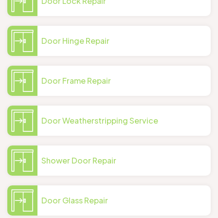
Door Lock Repair
Door Hinge Repair
Door Frame Repair
Door Weatherstripping Service
Shower Door Repair
Door Glass Repair