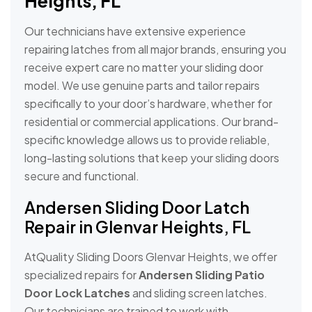
Heights, FL
Our technicians have extensive experience
repairing latches from all major brands, ensuring you
receive expert care no matter your sliding door
model. We use genuine parts and tailor repairs
specifically to your door’s hardware, whether for
residential or commercial applications. Our brand-
specific knowledge allows us to provide reliable,
long-lasting solutions that keep your sliding doors
secure and functional.
Andersen Sliding Door Latch
Repair in Glenvar Heights, FL
AtQuality Sliding Doors Glenvar Heights, we offer
specialized repairs for
Andersen Sliding Patio
Door Lock Latches
and sliding screen latches.
Our technicians are trained to work with