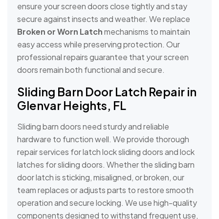
ensure your screen doors close tightly and stay
secure against insects and weather. We replace
Broken or Worn Latch
mechanisms to maintain
easy access while preserving protection. Our
professional repairs guarantee that your screen
doors remain both functional and secure.
Sliding Barn Door Latch Repair in
Glenvar Heights, FL
Sliding barn doors need sturdy and reliable
hardware to function well. We provide thorough
repair services for latch lock sliding doors and lock
latches for sliding doors. Whether the sliding barn
door latch is sticking, misaligned, or broken, our
team replaces or adjusts parts to restore smooth
operation and secure locking. We use high-quality
components designed to withstand frequent use,