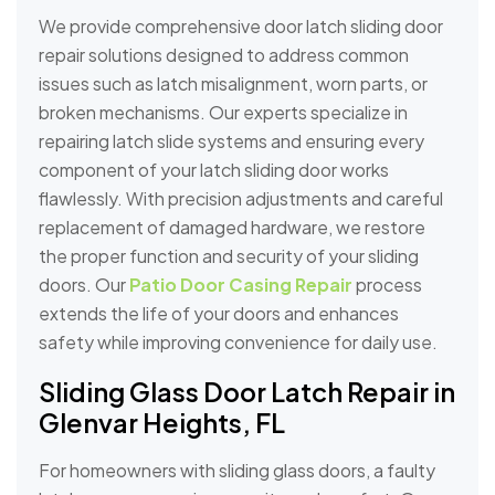
We provide comprehensive door latch sliding door
repair solutions designed to address common
issues such as latch misalignment, worn parts, or
broken mechanisms. Our experts specialize in
repairing latch slide systems and ensuring every
component of your latch sliding door works
flawlessly. With precision adjustments and careful
replacement of damaged hardware, we restore
the proper function and security of your sliding
doors. Our
Patio Door Casing Repair
process
extends the life of your doors and enhances
safety while improving convenience for daily use.
Sliding Glass Door Latch Repair in
Glenvar Heights, FL
For homeowners with sliding glass doors, a faulty