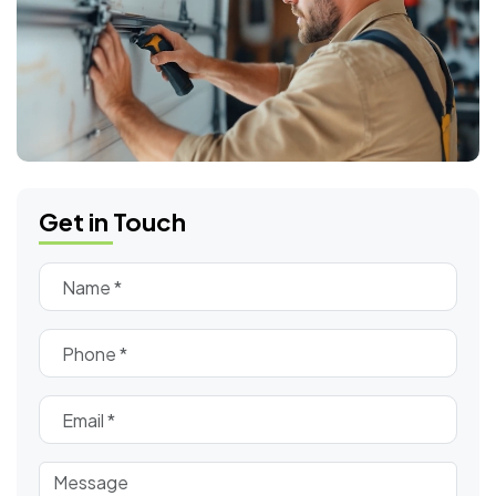
Get in Touch