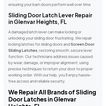
ensuring your barn doors perform well over time.
Sliding Door Latch Lever Repair
in Glenvar Heights, FL
A damaged latch lever can make locking or
unlocking your sliding door frustrating. We repair
locking latches for sliding doors and
Screen Door
Sliding Latches
, restoring smooth, secure lever
function. Our technicians address issues caused
by wear, damage, or improper alignment, using
precise techniques to return your door to proper
working order. With our help, you’ll enjoy hassle-
free access and reliable security.
We Repair All Brands of Sliding
Door Latches in Glenvar