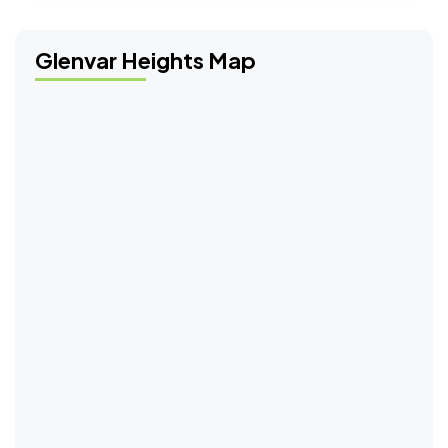
Glenvar Heights Map