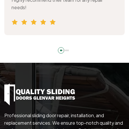
needs!
Professional sliding door repair, installation, and
replacement services. We ensure top-notch quality and