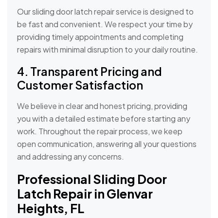
Our sliding door latch repair service is designed to
be fast and convenient. We respect your time by
providing timely appointments and completing
repairs with minimal disruption to your daily routine.
4. Transparent Pricing and
Customer Satisfaction
We believe in clear and honest pricing, providing
you with a detailed estimate before starting any
work. Throughout the repair process, we keep
open communication, answering all your questions
and addressing any concerns.
Professional Sliding Door
Latch Repair in Glenvar
Heights, FL