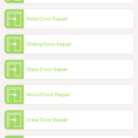
Patio Door Repair
Sliding Door Repair
Glass Door Repair
Wood Door Repair
Steel Door Repair