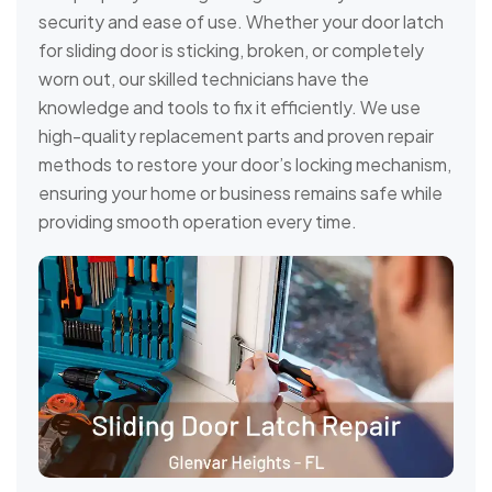
security and ease of use. Whether your door latch
for sliding door is sticking, broken, or completely
worn out, our skilled technicians have the
knowledge and tools to fix it efficiently. We use
high-quality replacement parts and proven repair
methods to restore your door’s locking mechanism,
ensuring your home or business remains safe while
providing smooth operation every time.