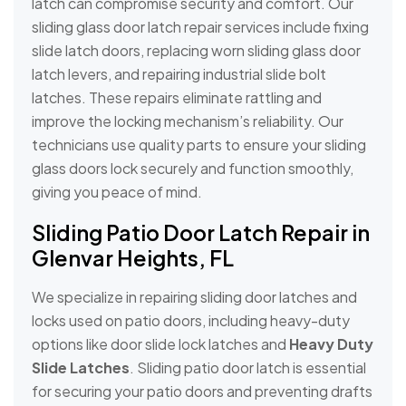
latch can compromise security and comfort. Our
sliding glass door latch repair services include fixing
slide latch doors, replacing worn sliding glass door
latch levers, and repairing industrial slide bolt
latches. These repairs eliminate rattling and
improve the locking mechanism’s reliability. Our
technicians use quality parts to ensure your sliding
glass doors lock securely and function smoothly,
giving you peace of mind.
Sliding Patio Door Latch Repair in
Glenvar Heights, FL
We specialize in repairing sliding door latches and
locks used on patio doors, including heavy-duty
options like door slide lock latches and
Heavy Duty
Slide Latches
. Sliding patio door latch is essential
for securing your patio doors and preventing drafts