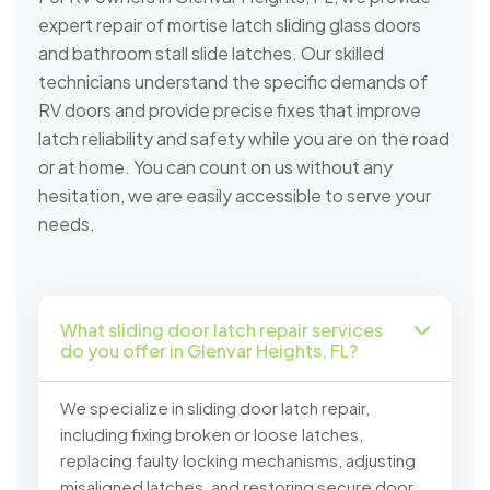
expert repair of mortise latch sliding glass doors
and bathroom stall slide latches. Our skilled
technicians understand the specific demands of
RV doors and provide precise fixes that improve
latch reliability and safety while you are on the road
or at home. You can count on us without any
hesitation, we are easily accessible to serve your
needs.
What sliding door latch repair services
do you offer in Glenvar Heights, FL?
We specialize in sliding door latch repair,
including fixing broken or loose latches,
replacing faulty locking mechanisms, adjusting
misaligned latches, and restoring secure door