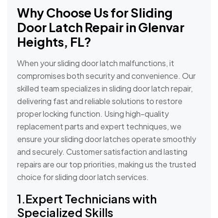
Why Choose Us for Sliding
Door Latch Repair in Glenvar
Heights, FL?
When your sliding door latch malfunctions, it
compromises both security and convenience. Our
skilled team specializes in sliding door latch repair,
delivering fast and reliable solutions to restore
proper locking function. Using high-quality
replacement parts and expert techniques, we
ensure your sliding door latches operate smoothly
and securely. Customer satisfaction and lasting
repairs are our top priorities, making us the trusted
choice for sliding door latch services.
1.Expert Technicians with
Specialized Skills