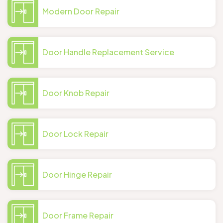
Modern Door Repair
Door Handle Replacement Service
Door Knob Repair
Door Lock Repair
Door Hinge Repair
Door Frame Repair