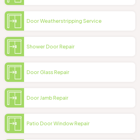
Door Weatherstripping Service
Shower Door Repair
Door Glass Repair
Door Jamb Repair
Patio Door Window Repair