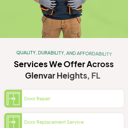
Q
U
A
L
I
T
Y
,
D
U
R
A
B
I
L
I
T
Y
,
A
N
D
A
F
F
O
R
D
A
B
I
L
I
T
Y
S
e
r
v
i
c
e
s
W
e
O
f
f
e
r
A
c
r
o
s
s
G
l
e
n
v
a
r
H
e
i
g
h
t
s
,
F
L
Door Repair
Door Replacement Service