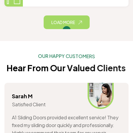
LOAD MORE
O
U
R
H
A
P
P
Y
C
U
S
T
O
M
E
R
S
H
e
a
r
F
r
o
m
O
u
r
V
a
l
u
e
d
C
l
i
e
n
t
s
Sarah M
Satisfied Client
A1 Sliding Doors provided excellent service! They
fixed my sliding door quickly and professionally.
Highly recommend their team for any repair