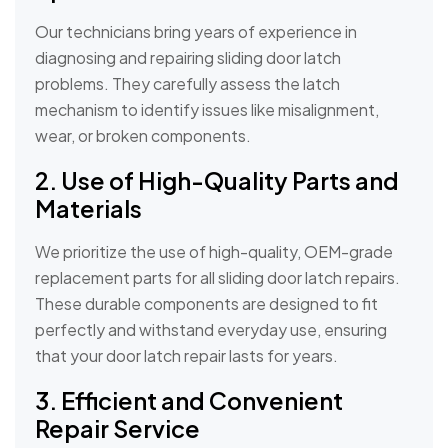
Our technicians bring years of experience in
diagnosing and repairing sliding door latch
problems. They carefully assess the latch
mechanism to identify issues like misalignment,
wear, or broken components.
2. Use of High-Quality Parts and
Materials
We prioritize the use of high-quality, OEM-grade
replacement parts for all sliding door latch repairs.
These durable components are designed to fit
perfectly and withstand everyday use, ensuring
that your door latch repair lasts for years.
3. Efficient and Convenient
Repair Service