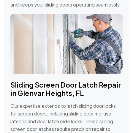
and keeps your sliding doors operating seamlessly.
Sliding Screen Door Latch Repair
in Glenvar Heights, FL
Our expertise extends to latch sliding door locks
for screen doors, including sliding door mortise
latches and door latch slide locks. These sliding
screen door latches require precision repair to