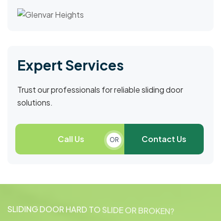
Expert Services
Trust our professionals for reliable sliding door
solutions.
Call Us
Contact Us
OR
S
L
I
D
I
N
G
D
O
O
R
H
A
R
D
T
O
S
L
I
D
E
O
R
B
R
O
K
E
N
?