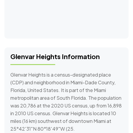
Glenvar Heights Information
Glenvar Heights is a census-designated place
(CDP) and neighborhood in Miami-Dade County,
Florida, United States. It is part of the Miami
metropolitan area of South Florida. The population
was 20,786 at the 2020 US census, up from 16,898
in 2010 US census. Glenvar Heights is located 10
miles (16 km) southwest of downtown Miami at
25°42′31″N 80°18′49″W (25.