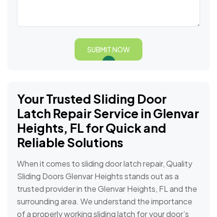
SUBMIT NOW
Your Trusted Sliding Door
Latch Repair Service in Glenvar
Heights, FL for Quick and
Reliable Solutions
When it comes to sliding door latch repair, Quality
Sliding Doors Glenvar Heights stands out as a
trusted provider in the Glenvar Heights, FL and the
surrounding area. We understand the importance
of a properly working sliding latch for your door’s