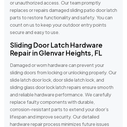
or unauthorized access. Our team promptly
replaces or repairs damaged sliding patio door latch
parts to restore functionality and safety. You can
count on us to keep your outdoor entry points
secure and easy to use.
Sliding Door Latch Hardware
Repair in Glenvar Heights, FL
Damaged or worn hardware can prevent your
sliding doors from locking or unlocking properly. Our
slide latch door lock, door slide latch lock, and
sliding glass door lock latch repairs ensure smooth
and reliable hardware performance. We carefully
replace faulty components with durable,
corrosion-resistant parts to extend your door’s
lifespan and improve security. Our detailed
hardware repair process minimizes future issues