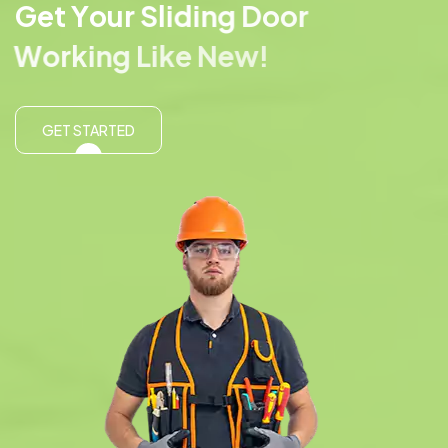
G
e
t
Y
o
u
r
S
l
i
d
i
n
g
D
o
o
r
W
o
r
k
i
n
g
L
i
k
e
N
e
w
!
GET STARTED