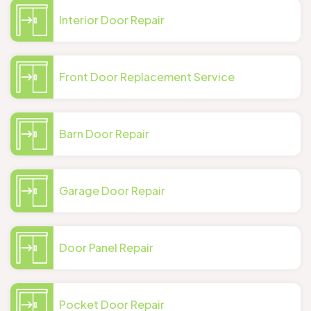
Interior Door Repair
Front Door Replacement Service
Barn Door Repair
Garage Door Repair
Door Panel Repair
Pocket Door Repair