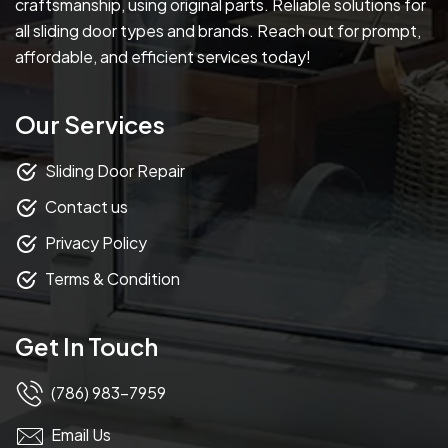
craftsmanship, using original parts. Reliable solutions for
all sliding door types and brands. Reach out for prompt,
affordable, and efficient services today!
Our Services
Sliding Door Repair
Contact us
Privacy Policy
Terms & Condition
Get In Touch
(786) 983-7959
Email Us