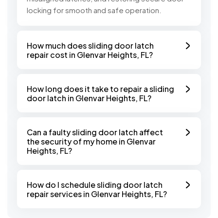
locking for smooth and safe operation.
How much does sliding door latch
repair cost in Glenvar Heights, FL?
How long does it take to repair a sliding
door latch in Glenvar Heights, FL?
Can a faulty sliding door latch affect
the security of my home in Glenvar
Heights, FL?
How do I schedule sliding door latch
repair services in Glenvar Heights, FL?