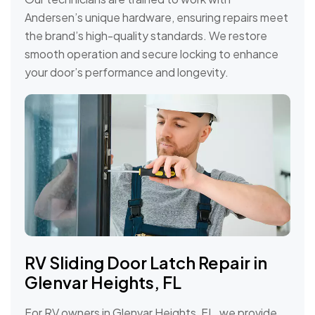
Andersen’s unique hardware, ensuring repairs meet
the brand’s high-quality standards. We restore
smooth operation and secure locking to enhance
your door’s performance and longevity.
RV Sliding Door Latch Repair in
Glenvar Heights, FL
For RV owners in Glenvar Heights, FL, we provide