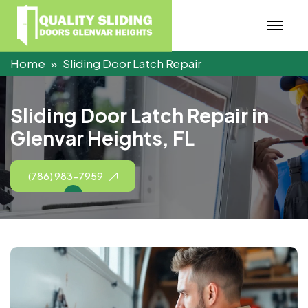
Home
Sliding Door Latch Repair
S
l
i
d
i
n
g
D
o
o
r
L
a
t
c
h
R
e
p
a
i
r
i
n
G
l
e
n
v
a
r
H
e
i
g
h
t
s
,
F
L
(786) 983-7959