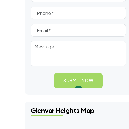
SUBMIT NOW
Glenvar Heights Map