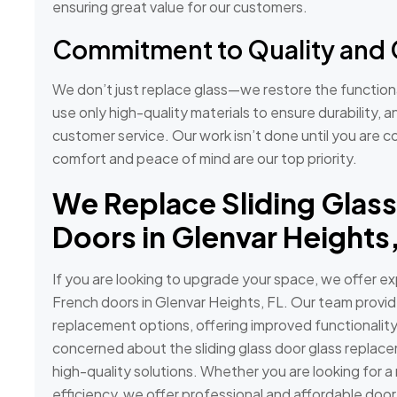
ensuring great value for our customers.
Commitment to Quality and 
We don’t just replace glass—we restore the functiona
use only high-quality materials to ensure durability, 
customer service. Our work isn’t done until you are co
comfort and peace of mind are our top priority.
We Replace Sliding Glass
Doors in Glenvar Heights,
If you are looking to upgrade your space, we offer exp
French doors in Glenvar Heights, FL. Our team provide
replacement options, offering improved functionality
concerned about the sliding glass door glass replac
high-quality solutions. Whether you are looking for a
efficiency, we offer professional and affordable doo