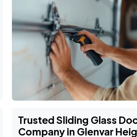
Trusted Sliding Glass D
Company in Glenvar Heig