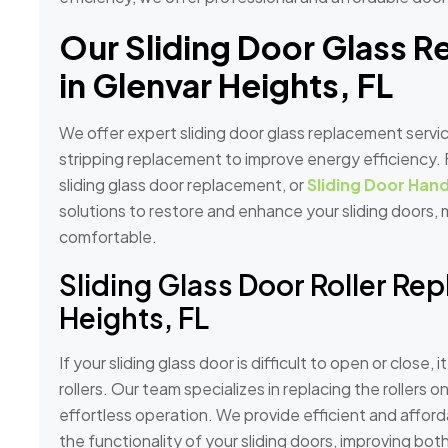
Our Sliding Door Glass 
in Glenvar Heights, FL
We offer expert sliding door glass replacement servic
stripping replacement to improve energy efficiency. F
sliding glass door replacement, or
Sliding Door Hand
solutions to restore and enhance your sliding doors
comfortable.
Sliding Glass Door Roller Re
Heights, FL
If your sliding glass door is difficult to open or close,
rollers. Our team specializes in replacing the rollers 
effortless operation. We provide efficient and afford
the functionality of your sliding doors, improving bot