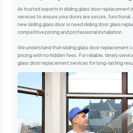
As trusted experts in sliding glass door replacement 
services to ensure your doors are secure, functional, 
new sliding glass door or need sliding door glass rep
competitive pricing and professional installation.
We understand that sliding glass door replacement c
pricing with no hidden fees. For reliable, timely serv
glass door replacement services for long-lasting resu