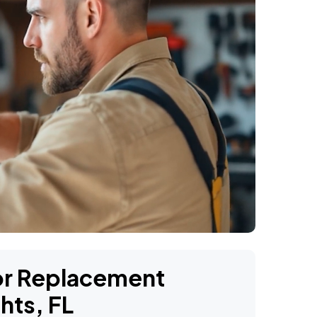
oor Replacement
hts, FL