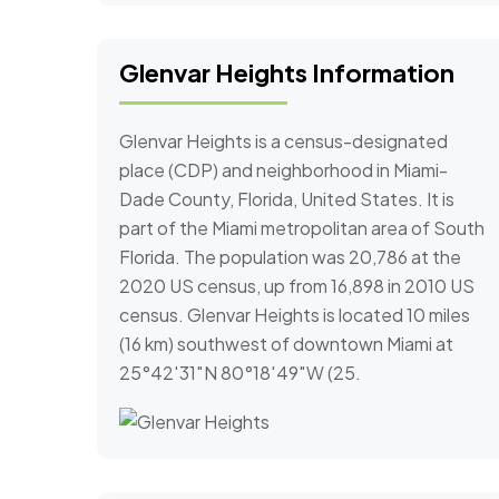
Glenvar Heights Information
Glenvar Heights is a census-designated
place (CDP) and neighborhood in Miami-
Dade County, Florida, United States. It is
part of the Miami metropolitan area of South
Florida. The population was 20,786 at the
2020 US census, up from 16,898 in 2010 US
census. Glenvar Heights is located 10 miles
(16 km) southwest of downtown Miami at
25°42′31″N 80°18′49″W (25.