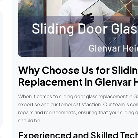
Why Choose Us for Slidi
Replacement in Glenvar 
When it comes to sliding door glass replacement in Gl
expertise and customer satisfaction. Our team is com
repairs and replacements, ensuring that your sliding 
should be.
Experienced and Skilled Tec