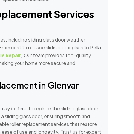
Replacement Services
es, including sliding glass door weather
rom cost to replace sliding door glass to Pella
le Repair
,
Our team provides top-quality
, making your home more secure and
placement in Glenvar
 it may be time to replace the sliding glass door
on a sliding glass door, ensuring smooth and
able roller replacement services that restore
h ease of use and longevity. Trust us for expert