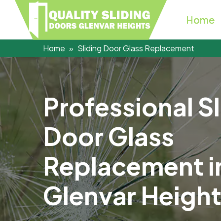
Home
Home
Sliding Door Glass Replacement
P
r
o
f
e
s
s
i
o
n
a
l
S
l
D
o
o
r
G
l
a
s
s
R
e
p
l
a
c
e
m
e
n
t
i
G
l
e
n
v
a
r
H
e
i
g
h