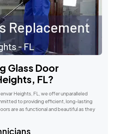
ng Glass Door
Heights, FL?
envar Heights, FL, we offer unparalleled
mitted to providing efficient, long-lasting
doors are as functional and beautiful as they
hnicians