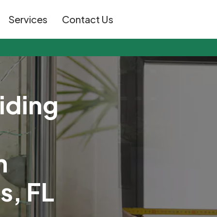
Services
Contact Us
i
d
i
n
g
n
t
s
,
F
L