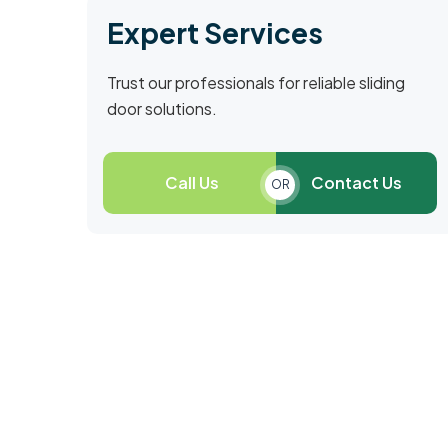
Expert Services
Trust our professionals for reliable sliding
door solutions.
Call Us
Contact Us
OR