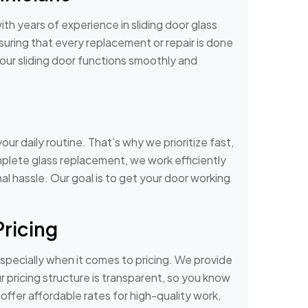
th years of experience in sliding door glass
suring that every replacement or repair is done
your sliding door functions smoothly and
our daily routine. That’s why we prioritize fast,
omplete glass replacement, we work efficiently
mal hassle. Our goal is to get your door working
Pricing
specially when it comes to pricing. We provide
 pricing structure is transparent, so you know
ffer affordable rates for high-quality work,