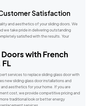
Customer Satisfaction
lity and aesthetics of your sliding doors. We
and we take pride in delivering outstanding
mpletely satisfied with the results. Your
 Doors with French
 FL
ert services to replace sliding glass door with
s new sliding glass door installations and
 and aesthetics for your home. If you are
ement cost, we provide competitive pricing and
 more traditional look or better energy
r replacement services.