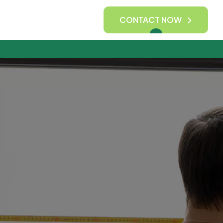
CONTACT NOW