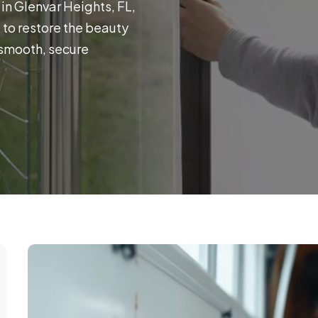
in Glenvar Heights, FL,
e to restore the beauty
 smooth, secure