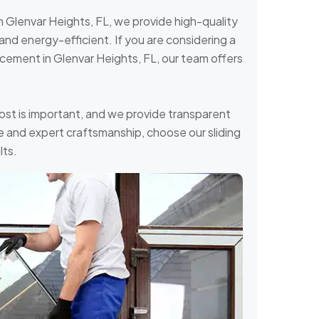
in Glenvar Heights, FL, we provide high-quality
and energy-efficient. If you are considering a
lacement in Glenvar Heights, FL, our team offers
ost is important, and we provide transparent
ice and expert craftsmanship, choose our sliding
lts.