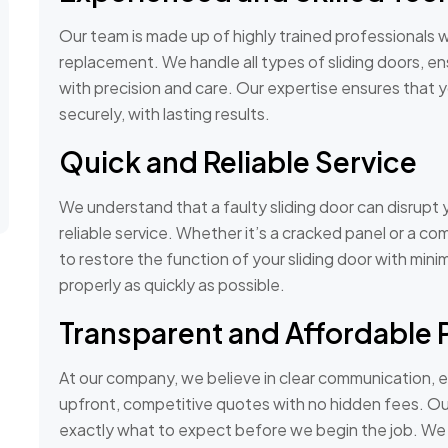
Our team is made up of highly trained professionals wi
replacement. We handle all types of sliding doors, en
with precision and care. Our expertise ensures that 
securely, with lasting results.
Quick and Reliable Service
We understand that a faulty sliding door can disrupt y
reliable service. Whether it’s a cracked panel or a c
to restore the function of your sliding door with mini
properly as quickly as possible.
Transparent and Affordable 
At our company, we believe in clear communication, e
upfront, competitive quotes with no hidden fees. Our
exactly what to expect before we begin the job. We o