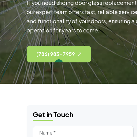
If you need sliding door glass replacement 
our expert team offers fast, reliable servic
and functionality of your doors, ensuring a
operation for years to come.
(786) 983-7959
Get in Touch