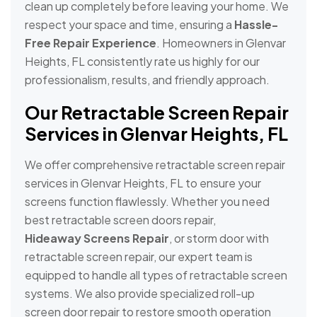
clean up completely before leaving your home. We
respect your space and time, ensuring a
Hassle-
Free Repair Experience
. Homeowners in Glenvar
Heights, FL consistently rate us highly for our
professionalism, results, and friendly approach.
Our Retractable Screen Repair
Services in Glenvar Heights, FL
We offer comprehensive retractable screen repair
services in Glenvar Heights, FL to ensure your
screens function flawlessly. Whether you need
best retractable screen doors repair,
Hideaway Screens Repair
, or storm door with
retractable screen repair, our expert team is
equipped to handle all types of retractable screen
systems. We also provide specialized roll-up
screen door repair to restore smooth operation