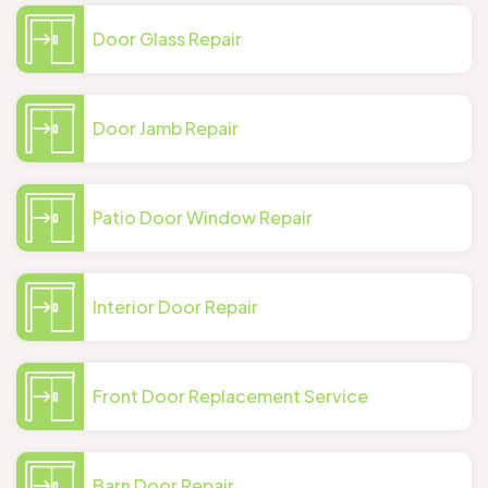
Door Glass Repair
Door Jamb Repair
Patio Door Window Repair
Interior Door Repair
Front Door Replacement Service
Barn Door Repair