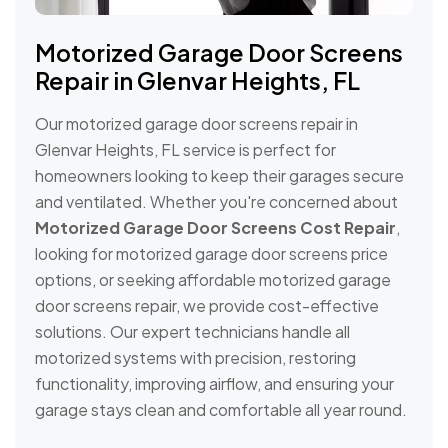
Motorized Garage Door Screens
Repair in Glenvar Heights, FL
Our motorized garage door screens repair in
Glenvar Heights, FL service is perfect for
homeowners looking to keep their garages secure
and ventilated. Whether you're concerned about
Motorized Garage Door Screens Cost Repair
,
looking for motorized garage door screens price
options, or seeking affordable motorized garage
door screens repair, we provide cost-effective
solutions. Our expert technicians handle all
motorized systems with precision, restoring
functionality, improving airflow, and ensuring your
garage stays clean and comfortable all year round.