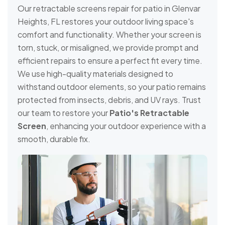
Our retractable screens repair for patio in Glenvar
Heights, FL restores your outdoor living space's
comfort and functionality. Whether your screen is
torn, stuck, or misaligned, we provide prompt and
efficient repairs to ensure a perfect fit every time.
We use high-quality materials designed to
withstand outdoor elements, so your patio remains
protected from insects, debris, and UV rays. Trust
our team to restore your
Patio's Retractable
Screen
, enhancing your outdoor experience with a
smooth, durable fix.