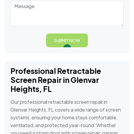
SUBMIT NOW
Professional Retractable
Screen Repair in Glenvar
Heights, FL
Our professional retractable screen repair in
Glenvar Heights, FL covers a wide range of screen
systems, ensuring your home stays comfortable,
ventilated, and protected year-round. Whether
you need a storm door with screen repair, garage