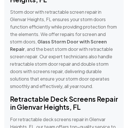
Storm door with retractable screen repair in
Glenvar Heights, FL ensures your storm doors
function efficiently while providing protection from
the elements. We offer repairs for screen and
storm doors,
Glass Storm Door with Screen
Repair
, and the best storm door with retractable
screen repair. Our expert technicians also handle
retractable storm door repair and double storm
doors with screens repair, delivering durable
solutions that ensure your storm door operates
smoothly and effectively, all year round.
Retractable Deck Screens Repair
in Glenvar Heights, FL
For retractable deck screens repair in Glenvar
Heights, FL, our team offers top-quality service to