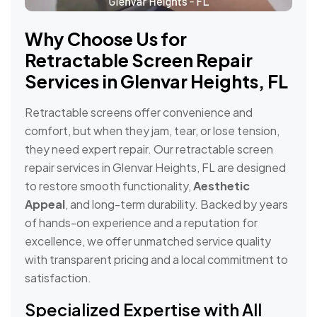
Why Choose Us for
Retractable Screen Repair
Services in Glenvar Heights, FL
Retractable screens offer convenience and
comfort, but when they jam, tear, or lose tension,
they need expert repair. Our retractable screen
repair services in Glenvar Heights, FL are designed
to restore smooth functionality,
Aesthetic
Appeal
, and long-term durability. Backed by years
of hands-on experience and a reputation for
excellence, we offer unmatched service quality
with transparent pricing and a local commitment to
satisfaction.
Specialized Expertise with All