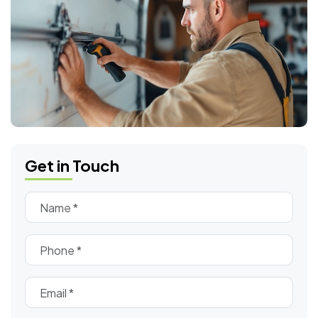
Get in Touch