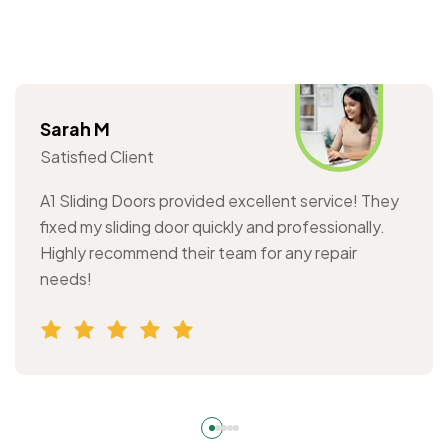
Sarah M
Satisfied Client
A1 Sliding Doors provided excellent service! They
fixed my sliding door quickly and professionally.
Highly recommend their team for any repair
needs!