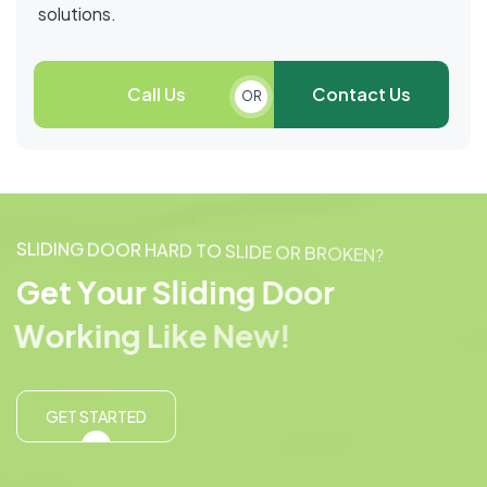
solutions.
Call Us
Contact Us
OR
S
L
I
D
I
N
G
D
O
O
R
H
A
R
D
T
O
S
L
I
D
E
O
R
B
R
O
K
E
N
?
G
e
t
Y
o
u
r
S
l
i
d
i
n
g
D
o
o
r
W
o
r
k
i
n
g
L
i
k
e
N
e
w
!
GET STARTED