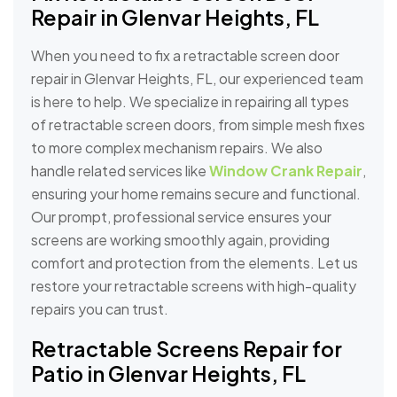
Repair in Glenvar Heights, FL
When you need to fix a retractable screen door
repair in Glenvar Heights, FL, our experienced team
is here to help. We specialize in repairing all types
of retractable screen doors, from simple mesh fixes
to more complex mechanism repairs. We also
handle related services like
Window Crank Repair
,
ensuring your home remains secure and functional.
Our prompt, professional service ensures your
screens are working smoothly again, providing
comfort and protection from the elements. Let us
restore your retractable screens with high-quality
repairs you can trust.
Retractable Screens Repair for
Patio in Glenvar Heights, FL