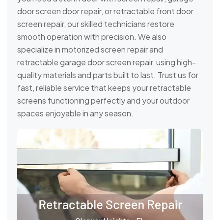
door screen door repair, or retractable front door
screen repair, our skilled technicians restore
smooth operation with precision. We also
specialize in motorized screen repair and
retractable garage door screen repair, using high-
quality materials and parts built to last. Trust us for
fast, reliable service that keeps your retractable
screens functioning perfectly and your outdoor
spaces enjoyable in any season.