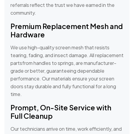
referrals reflect the trust we have earned in the
community.
Premium Replacement Mesh and
Hardware
We use high-quality screen mesh that resists
tearing, fading, and insect damage. All replacement
partsfrom handles to springs, are manufacturer-
grade or better, guaranteeing dependable
performance. Our materials ensure your screen
doors stay durable and fully functional for a long
time.
Prompt, On-Site Service with
Full Cleanup
Our technicians arrive on time, work efficiently, and