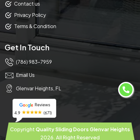
Contact us
Privacy Policy
Terms & Condition
Get In Touch
(786) 983-7959
Email Us
Glenvar Heights, FL
Reviews
4.9
(671)
Copyright
Quality Sliding Doors Glenvar Heights
2026
. All Right Reserved