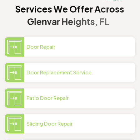
S
e
r
v
i
c
e
s
W
e
O
f
f
e
r
A
c
r
o
s
s
G
l
e
n
v
a
r
H
e
i
g
h
t
s
,
F
L
Door Repair
Door Replacement Service
Patio Door Repair
Sliding Door Repair