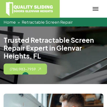
Home
Retractable Screen Repair
T
r
u
s
t
e
d
R
e
t
r
a
c
t
a
b
l
e
S
c
r
e
e
n
R
e
p
a
i
r
E
x
p
e
r
t
i
n
G
l
e
n
v
a
r
H
e
i
g
h
t
s
,
F
L
(786) 983-7959