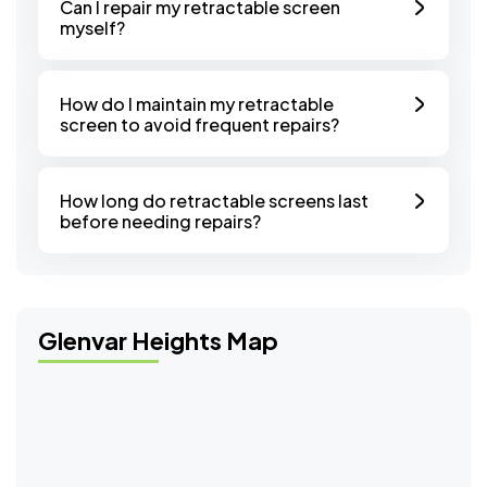
Can I repair my retractable screen
myself?
How do I maintain my retractable
screen to avoid frequent repairs?
How long do retractable screens last
before needing repairs?
Glenvar Heights Map