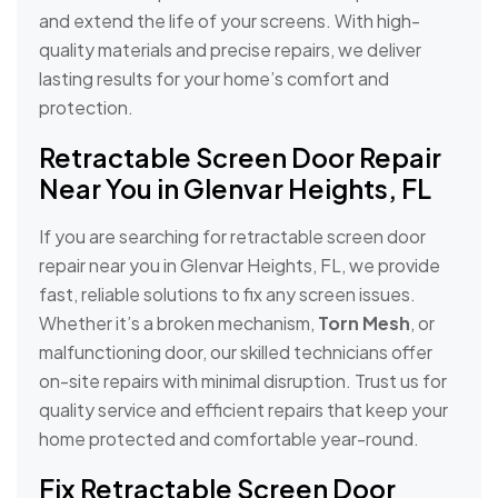
and extend the life of your screens. With high-
quality materials and precise repairs, we deliver
lasting results for your home’s comfort and
protection.
Retractable Screen Door Repair
Near You in Glenvar Heights, FL
If you are searching for retractable screen door
repair near you in Glenvar Heights, FL, we provide
fast, reliable solutions to fix any screen issues.
Whether it’s a broken mechanism,
Torn Mesh
, or
malfunctioning door, our skilled technicians offer
on-site repairs with minimal disruption. Trust us for
quality service and efficient repairs that keep your
home protected and comfortable year-round.
Fix Retractable Screen Door