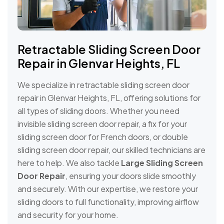
Retractable Sliding Screen Door
Repair in Glenvar Heights, FL
We specialize in retractable sliding screen door
repair in Glenvar Heights, FL, offering solutions for
all types of sliding doors. Whether you need
invisible sliding screen door repair, a fix for your
sliding screen door for French doors, or double
sliding screen door repair, our skilled technicians are
here to help. We also tackle
Large Sliding Screen
Door Repair
, ensuring your doors slide smoothly
and securely. With our expertise, we restore your
sliding doors to full functionality, improving airflow
and security for your home.