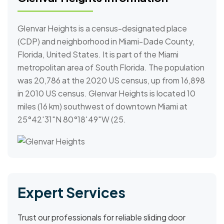
Glenvar Heights is a census-designated place
(CDP) and neighborhood in Miami-Dade County,
Florida, United States. It is part of the Miami
metropolitan area of South Florida. The population
was 20,786 at the 2020 US census, up from 16,898
in 2010 US census. Glenvar Heights is located 10
miles (16 km) southwest of downtown Miami at
25°42′31″N 80°18′49″W (25.
Expert Services
Trust our professionals for reliable sliding door