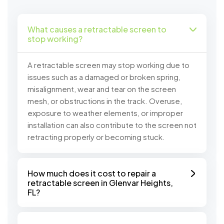
What causes a retractable screen to
stop working?
A retractable screen may stop working due to
issues such as a damaged or broken spring,
misalignment, wear and tear on the screen
mesh, or obstructions in the track. Overuse,
exposure to weather elements, or improper
installation can also contribute to the screen not
retracting properly or becoming stuck.
How much does it cost to repair a
retractable screen in Glenvar Heights,
FL?