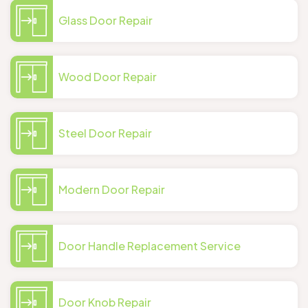
Glass Door Repair
Wood Door Repair
Steel Door Repair
Modern Door Repair
Door Handle Replacement Service
Door Knob Repair