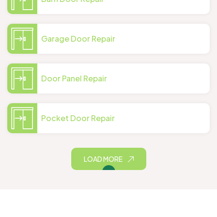
Garage Door Repair
Door Panel Repair
Pocket Door Repair
LOAD MORE