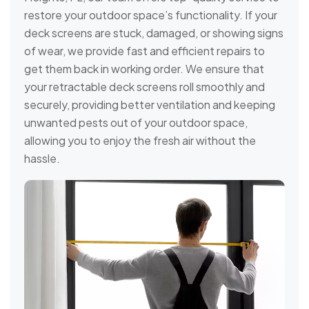
restore your outdoor space’s functionality. If your
deck screens are stuck, damaged, or showing signs
of wear, we provide fast and efficient repairs to
get them back in working order. We ensure that
your retractable deck screens roll smoothly and
securely, providing better ventilation and keeping
unwanted pests out of your outdoor space,
allowing you to enjoy the fresh air without the
hassle.