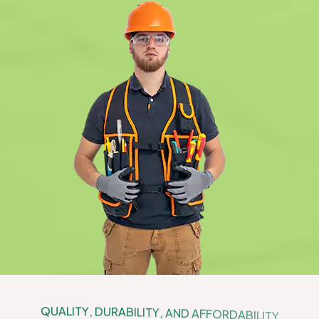
Q
U
A
L
I
T
Y
,
D
U
R
A
B
I
L
I
T
Y
,
A
N
D
A
F
F
O
R
D
A
B
I
L
I
T
Y