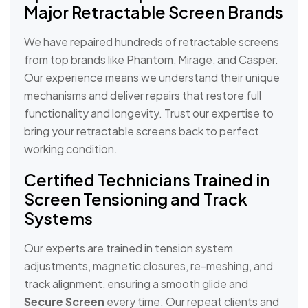
Major Retractable Screen Brands
We have repaired hundreds of retractable screens
from top brands like Phantom, Mirage, and Casper.
Our experience means we understand their unique
mechanisms and deliver repairs that restore full
functionality and longevity. Trust our expertise to
bring your retractable screens back to perfect
working condition.
Certified Technicians Trained in
Screen Tensioning and Track
Systems
Our experts are trained in tension system
adjustments, magnetic closures, re-meshing, and
track alignment, ensuring a smooth glide and
Secure Screen
every time. Our repeat clients and