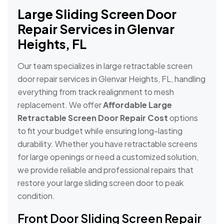
Large Sliding Screen Door
Repair Services in Glenvar
Heights, FL
Our team specializes in large retractable screen
door repair services in Glenvar Heights, FL, handling
everything from track realignment to mesh
replacement. We offer
Affordable Large
Retractable Screen Door Repair Cost
options
to fit your budget while ensuring long-lasting
durability. Whether you have retractable screens
for large openings or need a customized solution,
we provide reliable and professional repairs that
restore your large sliding screen door to peak
condition.
Front Door Sliding Screen Repair