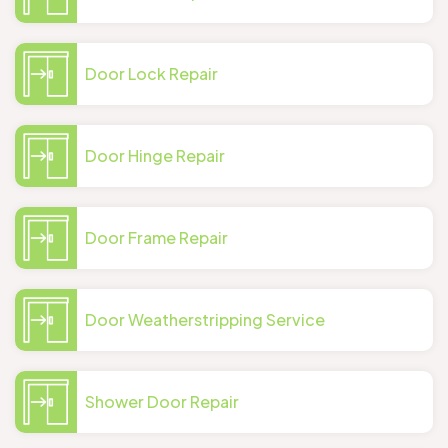
Door Lock Repair
Door Hinge Repair
Door Frame Repair
Door Weatherstripping Service
Shower Door Repair