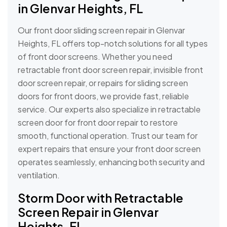
in Glenvar Heights, FL
Our front door sliding screen repair in Glenvar
Heights, FL offers top-notch solutions for all types
of front door screens. Whether you need
retractable front door screen repair, invisible front
door screen repair, or repairs for sliding screen
doors for front doors, we provide fast, reliable
service. Our experts also specialize in retractable
screen door for front door repair to restore
smooth, functional operation. Trust our team for
expert repairs that ensure your front door screen
operates seamlessly, enhancing both security and
ventilation.
Storm Door with Retractable
Screen Repair in Glenvar
Heights, FL