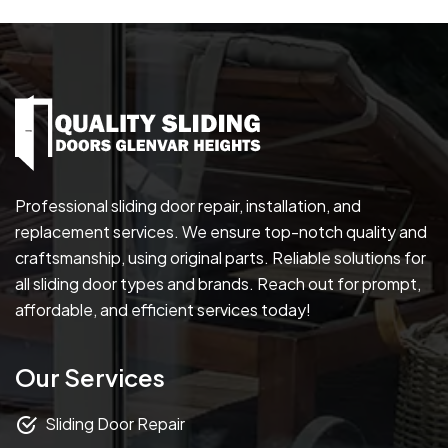
Professional sliding door repair, installation, and
replacement services. We ensure top-notch quality and
craftsmanship, using original parts. Reliable solutions for
all sliding door types and brands. Reach out for prompt,
affordable, and efficient services today!
Our Services
Sliding Door Repair