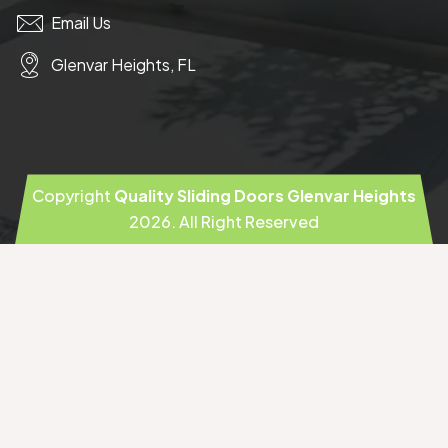
Email Us
Glenvar Heights, FL
Copyright
Quality Sliding Doors Glenvar Heights
2026
. All Right Reserved