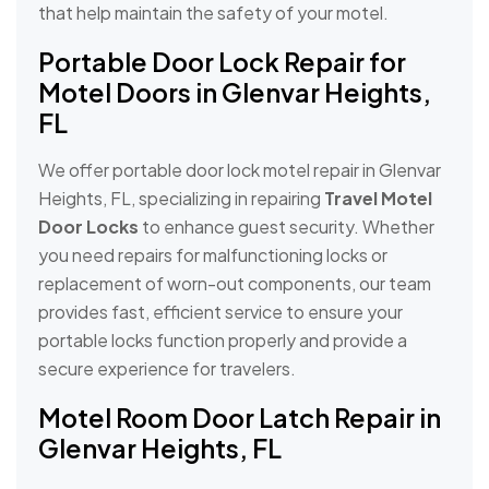
that help maintain the safety of your motel.
Portable Door Lock Repair for
Motel Doors in Glenvar Heights,
FL
We offer portable door lock motel repair in Glenvar
Heights, FL, specializing in repairing
Travel Motel
Door Locks
to enhance guest security. Whether
you need repairs for malfunctioning locks or
replacement of worn-out components, our team
provides fast, efficient service to ensure your
portable locks function properly and provide a
secure experience for travelers.
Motel Room Door Latch Repair in
Glenvar Heights, FL