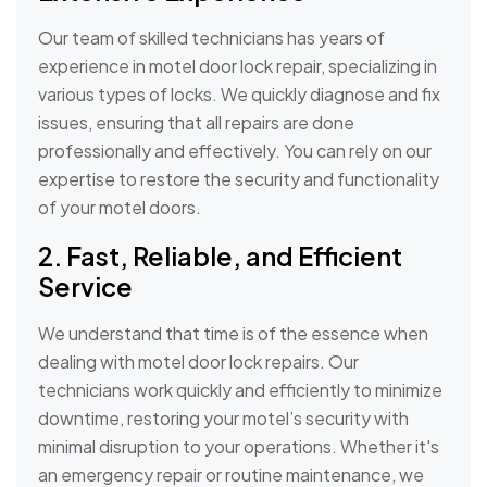
Our team of skilled technicians has years of
experience in motel door lock repair, specializing in
various types of locks. We quickly diagnose and fix
issues, ensuring that all repairs are done
professionally and effectively. You can rely on our
expertise to restore the security and functionality
of your motel doors.
2. Fast, Reliable, and Efficient
Service
We understand that time is of the essence when
dealing with motel door lock repairs. Our
technicians work quickly and efficiently to minimize
downtime, restoring your motel’s security with
minimal disruption to your operations. Whether it's
an emergency repair or routine maintenance, we