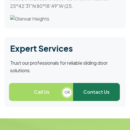
25°42′31″N 80°18′49″W (25.
Expert Services
Trust our professionals for reliable sliding door
solutions.
Call Us
Contact Us
OR