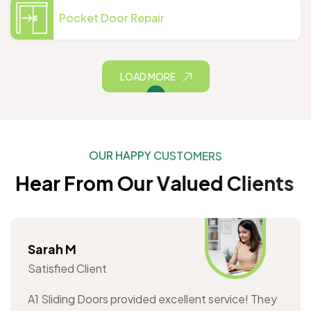
Pocket Door Repair
LOAD MORE
O
U
R
H
A
P
P
Y
C
U
S
T
O
M
E
R
S
H
e
a
r
F
r
o
m
O
u
r
V
a
l
u
e
d
C
l
i
e
n
t
s
Sarah M
Satisfied Client
A1 Sliding Doors provided excellent service! They