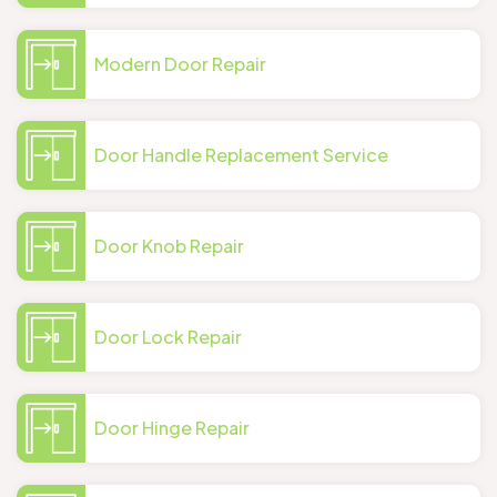
Modern Door Repair
Door Handle Replacement Service
Door Knob Repair
Door Lock Repair
Door Hinge Repair