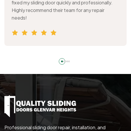
fixed my sliding door quickly and professionally.
Highly recommend their team for any repair
needs!
Professional sliding door repair, installation, and