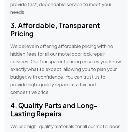
provide fast, dependable service to meet your
needs.
3. Affordable, Transparent
Pricing
We believe in offering affordable pricing with no
hidden fees for all our motel door lock repair
services. Our transparent pricing ensures you know
exactly what to expect, allowing you to plan your
budget with confidence. You can trust us to
provide high-quality repairs at a fair and
competitive price.
4. Quality Parts and Long-
Lasting Repairs
We use high-quality materials for all our motel door