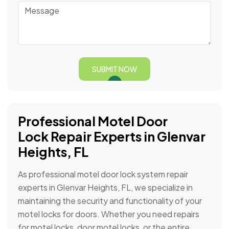
SUBMIT NOW
Professional Motel Door
Lock Repair Experts in Glenvar
Heights, FL
As professional motel door lock system repair
experts in Glenvar Heights, FL, we specialize in
maintaining the security and functionality of your
motel locks for doors. Whether you need repairs
for motel locks, door motel locks, or the entire