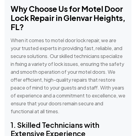
Why Choose Us for
Motel Door
Lock Repair in Glenvar Heights,
FL?
When it comes to motel door lock repair, we are
your trusted experts in providing fast, reliable, and
secure solutions. Our skilled technicians specialize
in fixing a variety of lock issues, ensuring the safety
and smooth operation of your motel doors. We
offer efficient, high-quality repairs that restore
peace of mind to your guests and staff. With years
of experience and a commitment to excellence, we
ensure that your doors remain secure and
functional at all times.
1. Skilled Technicians with
Extensive Experience