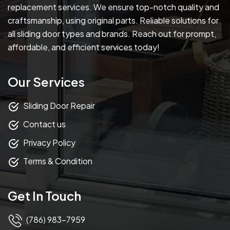
replacement services. We ensure top-notch quality and
craftsmanship, using original parts. Reliable solutions for
all sliding door types and brands. Reach out for prompt,
affordable, and efficient services today!
Our Services
Sliding Door Repair
Contact us
Privacy Policy
Terms & Condition
Get In Touch
(786) 983-7959