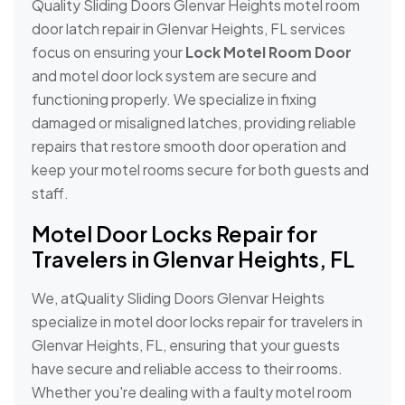
Quality Sliding Doors Glenvar Heights motel room
door latch repair in Glenvar Heights, FL services
focus on ensuring your
Lock Motel Room Door
and motel door lock system are secure and
functioning properly. We specialize in fixing
damaged or misaligned latches, providing reliable
repairs that restore smooth door operation and
keep your motel rooms secure for both guests and
staff.
Motel Door Locks Repair for
Travelers in Glenvar Heights, FL
We, atQuality Sliding Doors Glenvar Heights
specialize in motel door locks repair for travelers in
Glenvar Heights, FL, ensuring that your guests
have secure and reliable access to their rooms.
Whether you're dealing with a faulty motel room