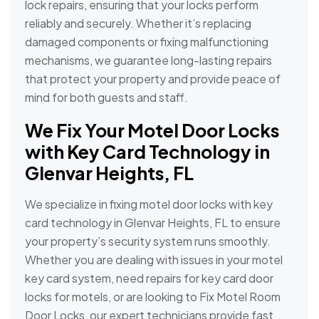
lock repairs, ensuring that your locks perform
reliably and securely. Whether it’s replacing
damaged components or fixing malfunctioning
mechanisms, we guarantee long-lasting repairs
that protect your property and provide peace of
mind for both guests and staff.
We Fix Your Motel Door Locks
with Key Card Technology in
Glenvar Heights, FL
We specialize in fixing motel door locks with key
card technology in Glenvar Heights, FL to ensure
your property’s security system runs smoothly.
Whether you are dealing with issues in your motel
key card system, need repairs for key card door
locks for motels, or are looking to Fix Motel Room
Door Locks, our expert technicians provide fast