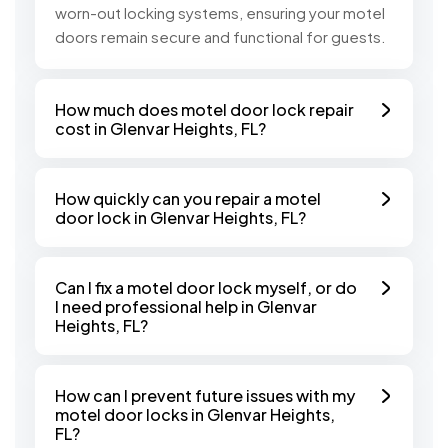
worn-out locking systems, ensuring your motel
doors remain secure and functional for guests.
How much does motel door lock repair
cost in Glenvar Heights, FL?
How quickly can you repair a motel
door lock in Glenvar Heights, FL?
Can I fix a motel door lock myself, or do
I need professional help in Glenvar
Heights, FL?
How can I prevent future issues with my
motel door locks in Glenvar Heights,
FL?