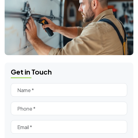
Get in Touch