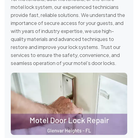
motel lock system, our experienced technicians
provide fast, reliable solutions. We understand the
importance of secure access for your guests, and
with years of industry expertise, we use high-
quality materials and advanced techniques to
restore and improve your lock systems. Trust our
services to ensure the safety, convenience, and
seamless operation of your motel’s door locks.