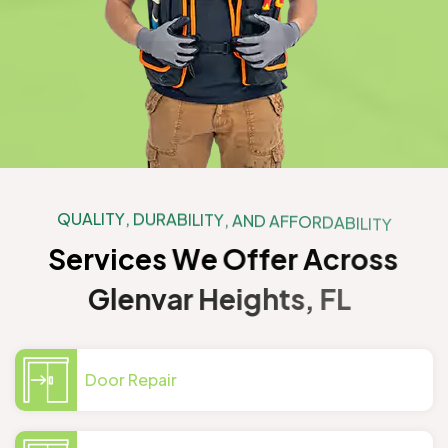
Q
U
A
L
I
T
Y
,
D
U
R
A
B
I
L
I
T
Y
,
A
N
D
A
F
F
O
R
D
A
B
I
L
I
T
Y
S
e
r
v
i
c
e
s
W
e
O
f
f
e
r
A
c
r
o
s
s
G
l
e
n
v
a
r
H
e
i
g
h
t
s
,
F
L
Door Repair