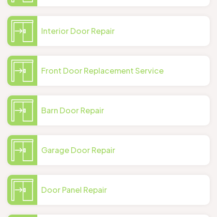
Interior Door Repair
Front Door Replacement Service
Barn Door Repair
Garage Door Repair
Door Panel Repair