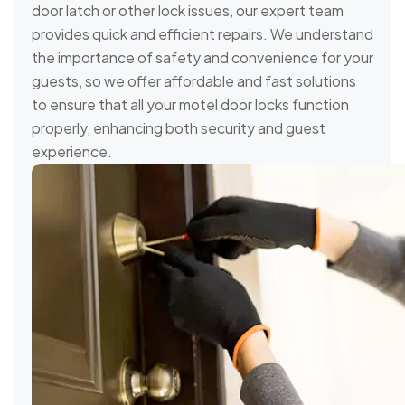
door latch or other lock issues, our expert team
provides quick and efficient repairs. We understand
the importance of safety and convenience for your
guests, so we offer affordable and fast solutions
to ensure that all your motel door locks function
properly, enhancing both security and guest
experience.