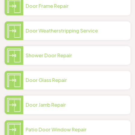
Door Frame Repair
Door Weatherstripping Service
Shower Door Repair
Door Glass Repair
Door Jamb Repair
Patio Door Window Repair