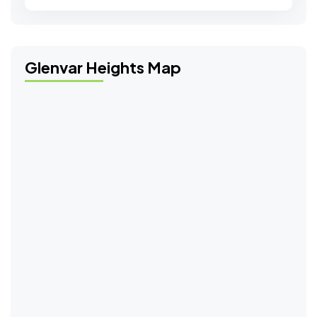
Glenvar Heights Map