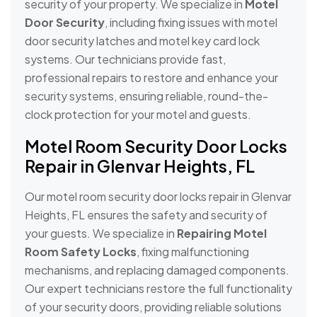
security of your property. We specialize in
Motel
Door Security
, including fixing issues with motel
door security latches and motel key card lock
systems. Our technicians provide fast,
professional repairs to restore and enhance your
security systems, ensuring reliable, round-the-
clock protection for your motel and guests.
Motel Room Security Door Locks
Repair in Glenvar Heights, FL
Our motel room security door locks repair in Glenvar
Heights, FL ensures the safety and security of
your guests. We specialize in
Repairing Motel
Room Safety Locks
, fixing malfunctioning
mechanisms, and replacing damaged components.
Our expert technicians restore the full functionality
of your security doors, providing reliable solutions