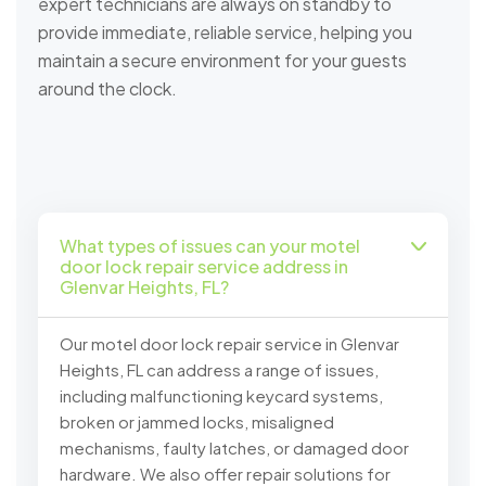
expert technicians are always on standby to
provide immediate, reliable service, helping you
maintain a secure environment for your guests
around the clock.
What types of issues can your motel
door lock repair service address in
Glenvar Heights, FL?
Our motel door lock repair service in Glenvar
Heights, FL can address a range of issues,
including malfunctioning keycard systems,
broken or jammed locks, misaligned
mechanisms, faulty latches, or damaged door
hardware. We also offer repair solutions for