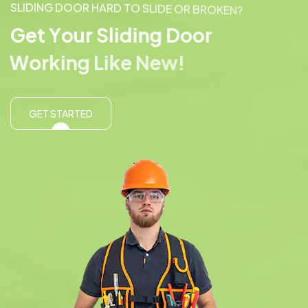
S
L
I
D
I
N
G
D
O
O
R
H
A
R
D
T
O
S
L
I
D
E
O
R
B
R
O
K
E
N
?
G
e
t
Y
o
u
r
S
l
i
d
i
n
g
D
o
o
r
W
o
r
k
i
n
g
L
i
k
e
N
e
w
!
GET STARTED