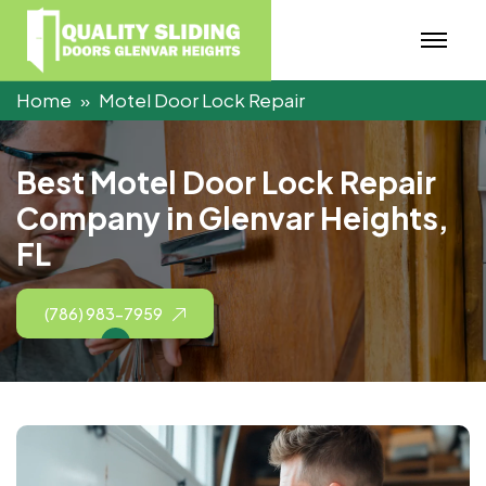
Home
Motel Door Lock Repair
B
e
s
t
M
o
t
e
l
D
o
o
r
L
o
c
k
R
e
p
a
i
r
C
o
m
p
a
n
y
i
n
G
l
e
n
v
a
r
H
e
i
g
h
t
s
,
F
L
(786) 983-7959