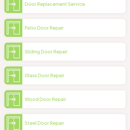
Door Replacement Service
Patio Door Repair
Sliding Door Repair
Glass Door Repair
Wood Door Repair
Steel Door Repair