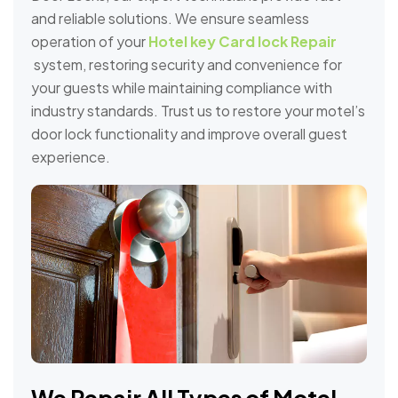
and reliable solutions. We ensure seamless
operation of your
Hotel key Card lock Repair
system, restoring security and convenience for
your guests while maintaining compliance with
industry standards. Trust us to restore your motel’s
door lock functionality and improve overall guest
experience.