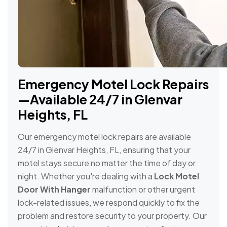
Emergency Motel Lock Repairs
—Available 24/7 in Glenvar
Heights, FL
Our emergency motel lock repairs are available
24/7 in Glenvar Heights, FL, ensuring that your
motel stays secure no matter the time of day or
night. Whether you're dealing with a
Lock Motel
Door With Hanger
malfunction or other urgent
lock-related issues, we respond quickly to fix the
problem and restore security to your property. Our