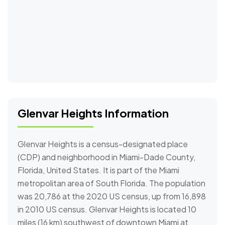
Glenvar Heights Information
Glenvar Heights is a census-designated place
(CDP) and neighborhood in Miami-Dade County,
Florida, United States. It is part of the Miami
metropolitan area of South Florida. The population
was 20,786 at the 2020 US census, up from 16,898
in 2010 US census. Glenvar Heights is located 10
miles (16 km) southwest of downtown Miami at