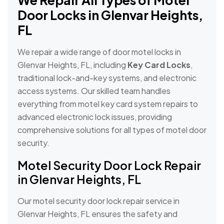
We Repair All Types of Motel
Door Locks in Glenvar Heights,
FL
We repair a wide range of door motel locks in
Glenvar Heights, FL, including
Key Card Locks
,
traditional lock-and-key systems, and electronic
access systems. Our skilled team handles
everything from motel key card system repairs to
advanced electronic lock issues, providing
comprehensive solutions for all types of motel door
security.
Motel Security Door Lock Repair
in Glenvar Heights, FL
Our motel security door lock repair service in
Glenvar Heights, FL ensures the safety and