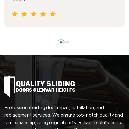
Professional sliding door repair, installation, and
replacement services. We ensure top-notch quality and
craftsmanship, using original parts. Reliable solutions for