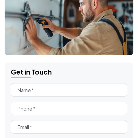
Get in Touch