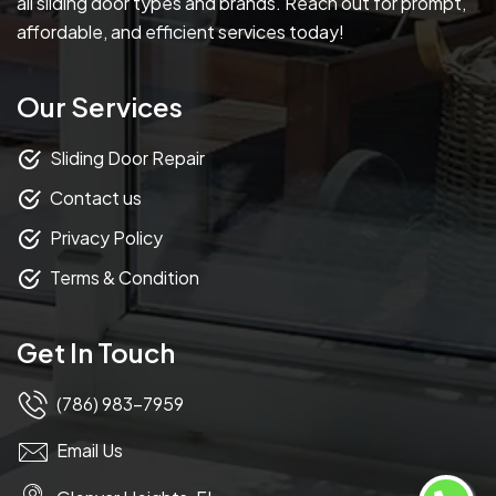
all sliding door types and brands. Reach out for prompt,
affordable, and efficient services today!
Our Services
Sliding Door Repair
Contact us
Privacy Policy
Terms & Condition
Get In Touch
(786) 983-7959
Email Us