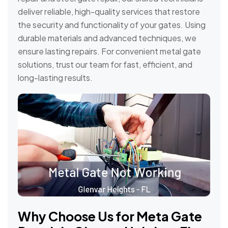
deliver reliable, high-quality services that restore
the security and functionality of your gates. Using
durable materials and advanced techniques, we
ensure lasting repairs. For convenient metal gate
solutions, trust our team for fast, efficient, and
long-lasting results.
Why Choose Us for Meta Gate