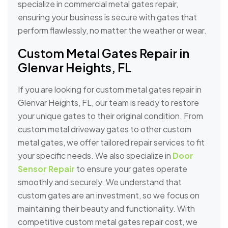
specialize in commercial metal gates repair,
ensuring your business is secure with gates that
perform flawlessly, no matter the weather or wear.
Custom Metal Gates Repair in
Glenvar Heights, FL
If you are looking for custom metal gates repair in
Glenvar Heights, FL, our team is ready to restore
your unique gates to their original condition. From
custom metal driveway gates to other custom
metal gates, we offer tailored repair services to fit
your specific needs. We also specialize in
Door
Sensor Repair
to ensure your gates operate
smoothly and securely. We understand that
custom gates are an investment, so we focus on
maintaining their beauty and functionality. With
competitive custom metal gates repair cost, we