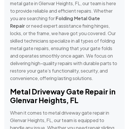
metal gate in Glenvar Heights, FL, our team is here
to provide reliable and efficient repairs. Whether
you are searching for
Folding Metal Gate
Repair
or need expert assistance fixing hinges,
locks, or the frame, we have got you covered. Our
skilled technicians specialize in all types of folding
metal gate repairs, ensuring that your gate folds
and operates smoothly once again. We focus on
delivering high-quality repairs with durable parts to
restore your gate’s functionality, security, and
convenience, offering lasting solutions.
Metal Driveway Gate Repair in
Glenvar Heights, FL
When it comes to metal driveway gate repair in
Glenvar Heights, FL, our team is equipped to
handle any issue. Whether you need repair sliding