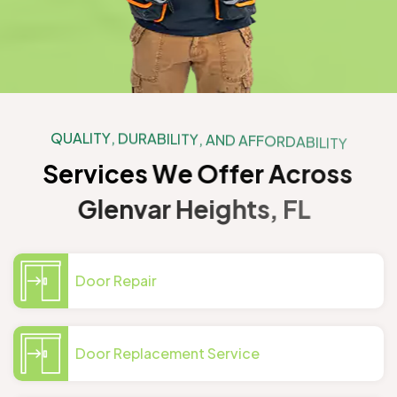
Q
U
A
L
I
T
Y
,
D
U
R
A
B
I
L
I
T
Y
,
A
N
D
A
F
F
O
R
D
A
B
I
L
I
T
Y
S
e
r
v
i
c
e
s
W
e
O
f
f
e
r
A
c
r
o
s
s
G
l
e
n
v
a
r
H
e
i
g
h
t
s
,
F
L
Door Repair
Door Replacement Service