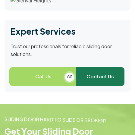
Expert Services
Trust our professionals for reliable sliding door
solutions.
Call Us
Contact Us
OR
S
L
I
D
I
N
G
D
O
O
R
H
A
R
D
T
O
S
L
I
D
E
O
R
B
R
O
K
E
N
?
G
e
t
Y
o
u
r
S
l
i
d
i
n
g
D
o
o
r