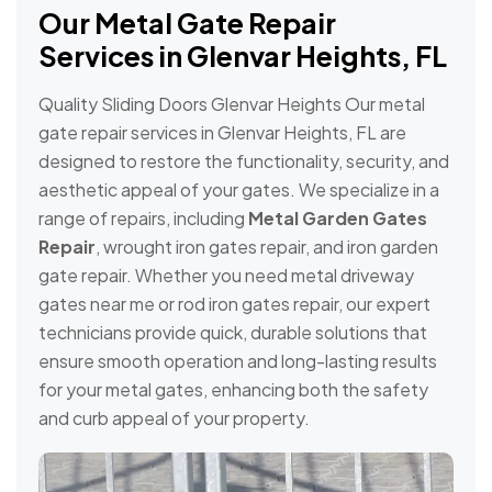
Our Metal Gate Repair
Services in Glenvar Heights, FL
Quality Sliding Doors Glenvar Heights Our metal
gate repair services in Glenvar Heights, FL are
designed to restore the functionality, security, and
aesthetic appeal of your gates. We specialize in a
range of repairs, including
Metal Garden Gates
Repair
, wrought iron gates repair, and iron garden
gate repair. Whether you need metal driveway
gates near me or rod iron gates repair, our expert
technicians provide quick, durable solutions that
ensure smooth operation and long-lasting results
for your metal gates, enhancing both the safety
and curb appeal of your property.