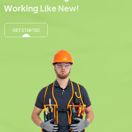
W
o
r
k
i
n
g
L
i
k
e
N
e
w
!
GET STARTED