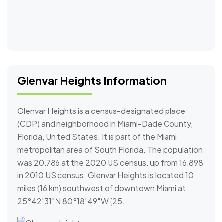
Glenvar Heights Information
Glenvar Heights is a census-designated place
(CDP) and neighborhood in Miami-Dade County,
Florida, United States. It is part of the Miami
metropolitan area of South Florida. The population
was 20,786 at the 2020 US census, up from 16,898
in 2010 US census. Glenvar Heights is located 10
miles (16 km) southwest of downtown Miami at
25°42′31″N 80°18′49″W (25.