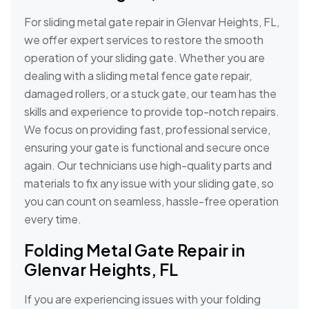
For sliding metal gate repair in Glenvar Heights, FL,
we offer expert services to restore the smooth
operation of your sliding gate. Whether you are
dealing with a sliding metal fence gate repair,
damaged rollers, or a stuck gate, our team has the
skills and experience to provide top-notch repairs.
We focus on providing fast, professional service,
ensuring your gate is functional and secure once
again. Our technicians use high-quality parts and
materials to fix any issue with your sliding gate, so
you can count on seamless, hassle-free operation
every time.
Folding Metal Gate Repair in
Glenvar Heights, FL
If you are experiencing issues with your folding