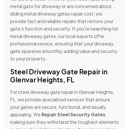
metal gate for driveway or are concerned about
sliding metal driveway gates repair cost, we
provide fast and reliable repairs that restore your
gate's function and security. If you're searching for
metal driveway gates, our local experts offer
professional service, ensuring that your driveway
gate operates smoothly, adding value and security
to your property.
Steel Driveway Gate Repair in
Glenvar Heights, FL
For steel driveway gate repair in Glenvar Heights,
FL, we provide specialized services that ensure
your gates are secure, functional, and visually
appealing. We
Repair Steel Security Gates
,
making sure they withstand the toughest elements