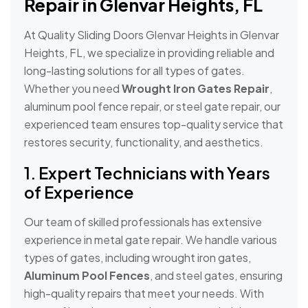
Repair in Glenvar Heights, FL
At Quality Sliding Doors Glenvar Heights in Glenvar
Heights, FL, we specialize in providing reliable and
long-lasting solutions for all types of gates.
Whether you need
Wrought Iron Gates Repair
,
aluminum pool fence repair, or steel gate repair, our
experienced team ensures top-quality service that
restores security, functionality, and aesthetics.
1. Expert Technicians with Years
of Experience
Our team of skilled professionals has extensive
experience in metal gate repair. We handle various
types of gates, including wrought iron gates,
Aluminum Pool Fences
, and steel gates, ensuring
high-quality repairs that meet your needs. With