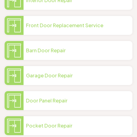
Interior Door Repair
Front Door Replacement Service
Barn Door Repair
Garage Door Repair
Door Panel Repair
Pocket Door Repair