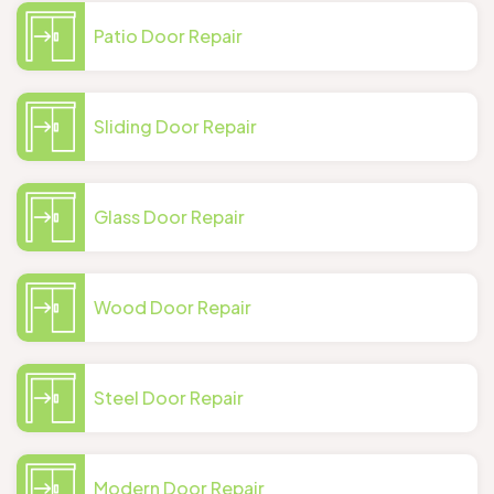
Patio Door Repair
Sliding Door Repair
Glass Door Repair
Wood Door Repair
Steel Door Repair
Modern Door Repair