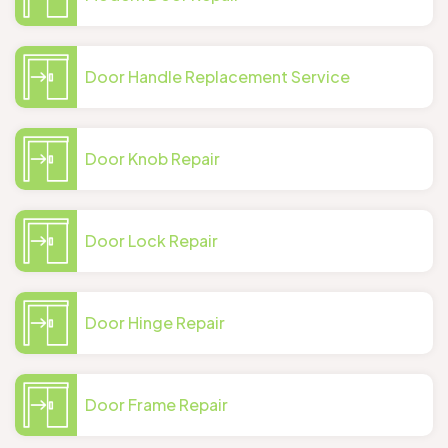
Door Handle Replacement Service
Door Knob Repair
Door Lock Repair
Door Hinge Repair
Door Frame Repair