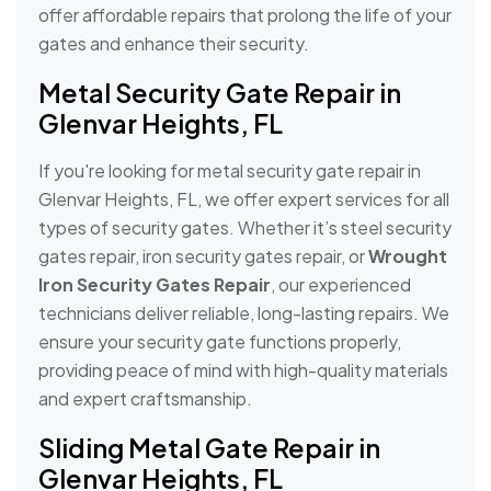
offer affordable repairs that prolong the life of your
gates and enhance their security.
Metal Security Gate Repair in
Glenvar Heights, FL
If you're looking for metal security gate repair in
Glenvar Heights, FL, we offer expert services for all
types of security gates. Whether it’s steel security
gates repair, iron security gates repair, or
Wrought
Iron Security Gates Repair
, our experienced
technicians deliver reliable, long-lasting repairs. We
ensure your security gate functions properly,
providing peace of mind with high-quality materials
and expert craftsmanship.
Sliding Metal Gate Repair in
Glenvar Heights, FL