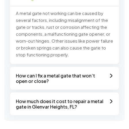
A metal gate not working can be caused by
several factors, including misalignment of the
gate or tracks, rust or corrosion affecting the
components, a malfunctioning gate opener, or
worn-out hinges. Other issues like power failure
or broken springs can also cause the gate to
stop functioning properly.
How can I fix a metal gate that won’t
open or close?
How much does it cost to repair a metal
gate in Glenvar Heights, FL?