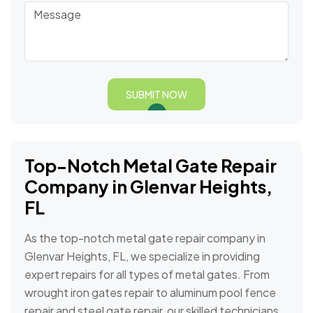
SUBMIT NOW
Top-Notch Metal Gate Repair
Company in⁣ Glenvar Heights,
FL
As the top-notch metal gate repair company in
Glenvar Heights, FL, we specialize in providing
expert repairs for all types of metal gates. From
wrought iron gates repair to aluminum pool fence
repair and steel gate repair, our skilled technicians