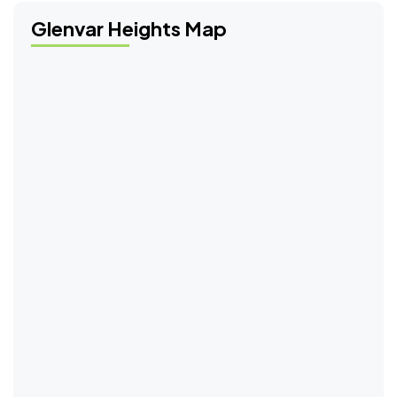
Glenvar Heights Map