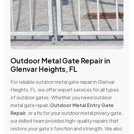
Outdoor Metal Gate Repair in
Glenvar Heights, FL
For reliable outdoor metal gate repair in Glenvar
Heights, FL, we offer expert services for all types
of outdoor gates. Whether you need outdoor
metal gate repair,
Outdoor Metal Entry Gate
Repair
, or a fix for your outdoor metal privacy gate,
our skilled team provides high-quality repairs that
restore your gate’s function and strength. We also