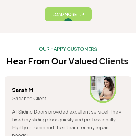
LOAD MORE
O
U
R
H
A
P
P
Y
C
U
S
T
O
M
E
R
S
H
e
a
r
F
r
o
m
O
u
r
V
a
l
u
e
d
C
l
i
e
n
t
s
Sarah M
Satisfied Client
A1 Sliding Doors provided excellent service! They
fixed my sliding door quickly and professionally.
Highly recommend their team for any repair
needs!