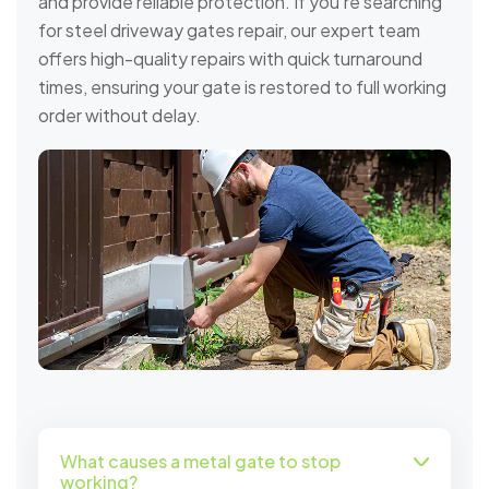
and provide reliable protection. If you're searching
for steel driveway gates repair, our expert team
offers high-quality repairs with quick turnaround
times, ensuring your gate is restored to full working
order without delay.
What causes a metal gate to stop
working?