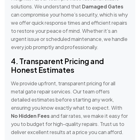
solutions. We understand that
Damaged Gates
can compromise your home’s security, which is why
we offer quick response times and efficient repairs
to restore your peace of mind. Whether it’s an
urgent issue or scheduled maintenance, we handle
every job promptly and professionally.
4. Transparent Pricing and
Honest Estimates
We provide upfront, transparent pricing for all
metal gate repair services. Our team offers
detailed estimates before starting any work,
ensuring you know exactly what to expect. With
No Hidden Fees
and fair rates, we make it easy for
you to budget for high-quality repairs. Trust us to
deliver excellent results at a price you can afford.