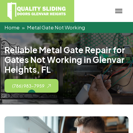
Home
Metal Gate Not Working
R
e
l
i
a
b
l
e
M
e
t
a
l
G
a
t
e
R
e
p
a
i
r
f
o
r
G
a
t
e
s
N
o
t
W
o
r
k
i
n
g
i
n
G
l
e
n
v
a
r
H
e
i
g
h
t
s
,
F
L
(786) 983-7959