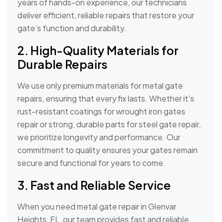
years of hands-on experience, our technicians
deliver efficient, reliable repairs that restore your
gate’s function and durability.
2. High-Quality Materials for
Durable Repairs
We use only premium materials for metal gate
repairs, ensuring that every fix lasts. Whether it’s
rust-resistant coatings for wrought iron gates
repair or strong, durable parts for steel gate repair,
we prioritize longevity and performance. Our
commitment to quality ensures your gates remain
secure and functional for years to come.
3. Fast and Reliable Service
When you need metal gate repair in Glenvar
Heights, FL, our team provides fast and reliable