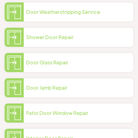
Door Weatherstripping Service
Shower Door Repair
Door Glass Repair
Door Jamb Repair
Patio Door Window Repair