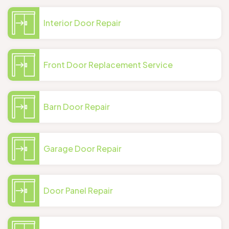
Interior Door Repair
Front Door Replacement Service
Barn Door Repair
Garage Door Repair
Door Panel Repair