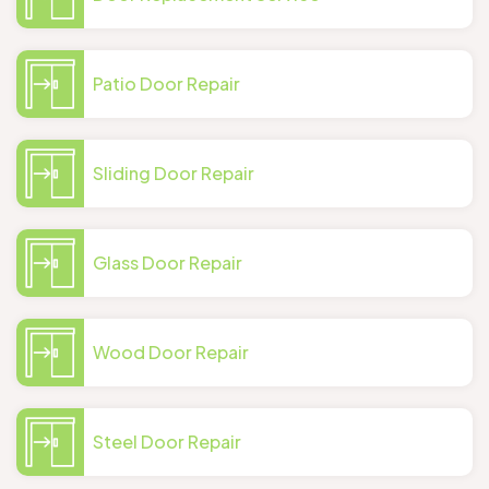
Patio Door Repair
Sliding Door Repair
Glass Door Repair
Wood Door Repair
Steel Door Repair