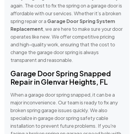
again. The cost to fix the spring on a garage door is
affordable with our services. Whether it’s a broken
spring repair or a
Garage Door Spring System
Replacement
, we are here to make sure your door
operates like new. We offer competitive pricing
and high-quality work, ensuring that the cost to
change the garage door spring is always
transparent and reasonable.
Garage Door Spring Snapped
Repair in Glenvar Heights, FL
When a garage door spring snapped, it can be a
major inconvenience. Our team is ready to fix any
broken spring garage issues quickly. We also
specialize in garage door spring safety cable
installation to prevent future problems. If you're
facing a broken spring on garage or need help with