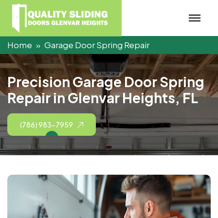
Home
Garage Door Spring Repair
P
r
e
c
i
s
i
o
n
G
a
r
a
g
e
D
o
o
r
S
p
r
i
n
g
R
e
p
a
i
r
i
n
G
l
e
n
v
a
r
H
e
i
g
h
t
s
,
F
L
(786) 983-7959