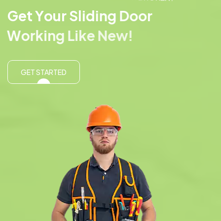
G
e
t
Y
o
u
r
S
l
i
d
i
n
g
D
o
o
r
W
o
r
k
i
n
g
L
i
k
e
N
e
w
!
GET STARTED