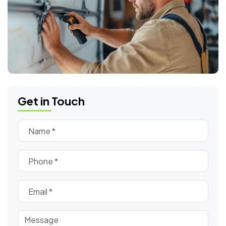
Get in Touch