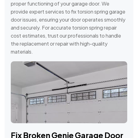
proper functioning of your garage door. We
provide expert services to fix torsion spring garage
door issues, ensuring your door operates smoothly
and securely. For accurate torsion spring repair
cost estimates, trust our professionals to handle
the replacement or repair with high-quality
materials.
Fix Broken Genie Garage Door