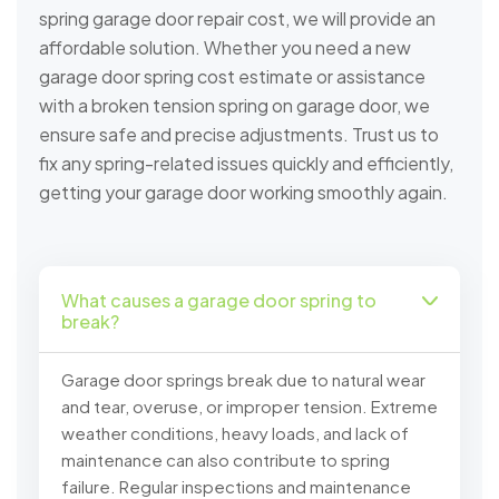
spring garage door repair cost, we will provide an
affordable solution. Whether you need a new
garage door spring cost estimate or assistance
with a broken tension spring on garage door, we
ensure safe and precise adjustments. Trust us to
fix any spring-related issues quickly and efficiently,
getting your garage door working smoothly again.
What causes a garage door spring to
break?
Garage door springs break due to natural wear
and tear, overuse, or improper tension. Extreme
weather conditions, heavy loads, and lack of
maintenance can also contribute to spring
failure. Regular inspections and maintenance