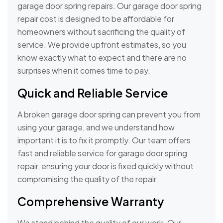
garage door spring repairs. Our garage door spring
repair cost is designed to be affordable for
homeowners without sacrificing the quality of
service. We provide upfront estimates, so you
know exactly what to expect and there are no
surprises when it comes time to pay.
Quick and Reliable Service
A broken garage door spring can prevent you from
using your garage, and we understand how
important it is to fix it promptly. Our team offers
fast and reliable service for garage door spring
repair, ensuring your door is fixed quickly without
compromising the quality of the repair.
Comprehensive Warranty
We stand behind the quality of our work. Our