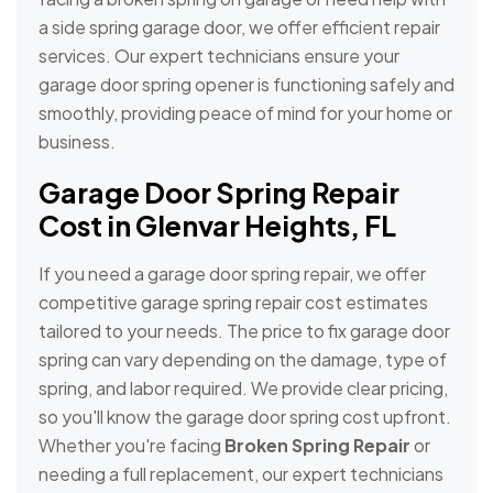
a side spring garage door, we offer efficient repair
services. Our expert technicians ensure your
garage door spring opener is functioning safely and
smoothly, providing peace of mind for your home or
business.
Garage Door Spring Repair
Cost in Glenvar Heights, FL
If you need a garage door spring repair, we offer
competitive garage spring repair cost estimates
tailored to your needs. The price to fix garage door
spring can vary depending on the damage, type of
spring, and labor required. We provide clear pricing,
so you'll know the garage door spring cost upfront.
Whether you're facing
Broken Spring Repair
or
needing a full replacement, our expert technicians