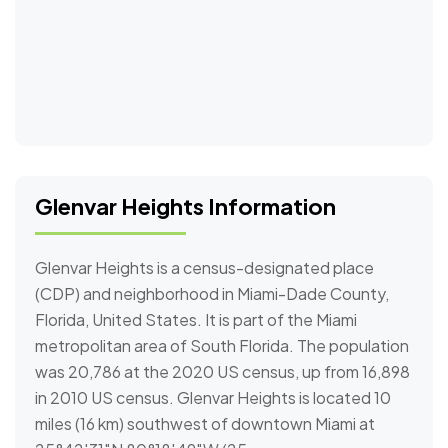
Glenvar Heights Information
Glenvar Heights is a census-designated place
(CDP) and neighborhood in Miami-Dade County,
Florida, United States. It is part of the Miami
metropolitan area of South Florida. The population
was 20,786 at the 2020 US census, up from 16,898
in 2010 US census. Glenvar Heights is located 10
miles (16 km) southwest of downtown Miami at