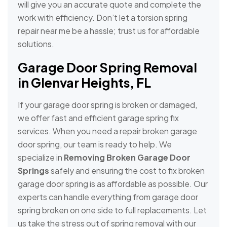
will give you an accurate quote and complete the
work with efficiency. Don’t let a torsion spring
repair near me be a hassle; trust us for affordable
solutions.
Garage Door Spring Removal
in Glenvar Heights, FL
If your garage door spring is broken or damaged,
we offer fast and efficient garage spring fix
services. When you need a repair broken garage
door spring, our team is ready to help. We
specialize in
Removing Broken Garage Door
Springs
safely and ensuring the cost to fix broken
garage door spring is as affordable as possible. Our
experts can handle everything from garage door
spring broken on one side to full replacements. Let
us take the stress out of spring removal with our