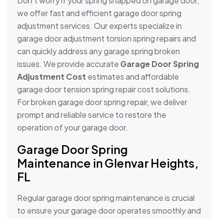
Don’t worry if your spring snapped on garage door,
we offer fast and efficient garage door spring
adjustment services. Our experts specialize in
garage door adjustment torsion spring repairs and
can quickly address any garage spring broken
issues. We provide accurate
Garage Door Spring
Adjustment Cost
estimates and affordable
garage door tension spring repair cost solutions.
For broken garage door spring repair, we deliver
prompt and reliable service to restore the
operation of your garage door.
Garage Door Spring
Maintenance in Glenvar Heights,
FL
Regular garage door spring maintenance is crucial
to ensure your garage door operates smoothly and