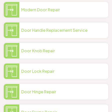
Modern Door Repair
Door Handle Replacement Service
Door Knob Repair
Door Lock Repair
Door Hinge Repair