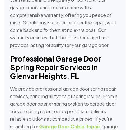
garage door spring repairs come with a
comprehensive warranty, offering you peace of
mind. Should any issues arise after the repair, we’ll
come back and fix them at no extra cost. Our
warranty ensures that the job is done right and
provides lasting reliability for your garage door.
Professional Garage Door
Spring Repair Services in
Glenvar Heights, FL
We provide professional garage door spring repair
services, handling all types of spring issues. From a
garage door opener spring broken to garage door
torsion spring repair, our expert team delivers
reliable solutions at competitive prices. If you’re
searching for
Garage Door Cable Repair
, garage