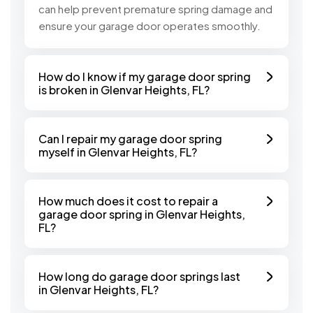
can help prevent premature spring damage and
ensure your garage door operates smoothly.
How do I know if my garage door spring
is broken in Glenvar Heights, FL?
Can I repair my garage door spring
myself in Glenvar Heights, FL?
How much does it cost to repair a
garage door spring in Glenvar Heights,
FL?
How long do garage door springs last
in Glenvar Heights, FL?