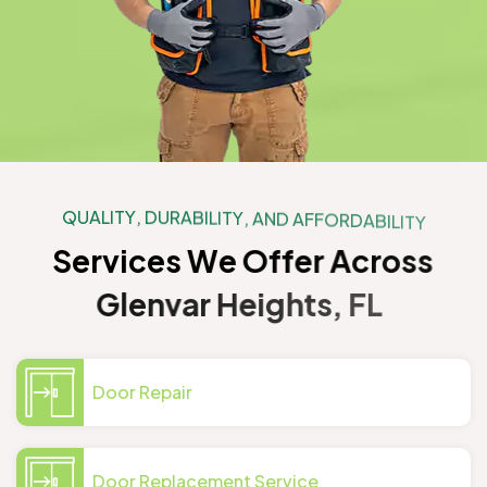
Q
U
A
L
I
T
Y
,
D
U
R
A
B
I
L
I
T
Y
,
A
N
D
A
F
F
O
R
D
A
B
I
L
I
T
Y
S
e
r
v
i
c
e
s
W
e
O
f
f
e
r
A
c
r
o
s
s
G
l
e
n
v
a
r
H
e
i
g
h
t
s
,
F
L
Door Repair
Door Replacement Service