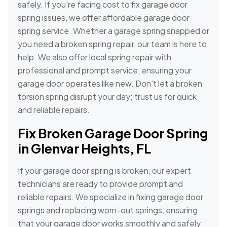
safely. If you're facing cost to fix garage door
spring issues, we offer affordable garage door
spring service. Whether a garage spring snapped or
you need a broken spring repair, our team is here to
help. We also offer local spring repair with
professional and prompt service, ensuring your
garage door operates like new. Don't let a broken
torsion spring disrupt your day; trust us for quick
and reliable repairs.
Fix Broken Garage Door Spring
in Glenvar Heights, FL
If your garage door spring is broken, our expert
technicians are ready to provide prompt and
reliable repairs. We specialize in fixing garage door
springs and replacing worn-out springs, ensuring
that your garage door works smoothly and safely