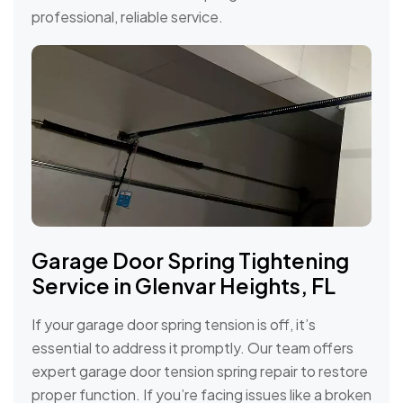
professional, reliable service.
Garage Door Spring Tightening
Service in Glenvar Heights, FL
If your garage door spring tension is off, it’s
essential to address it promptly. Our team offers
expert garage door tension spring repair to restore
proper function. If you’re facing issues like a broken