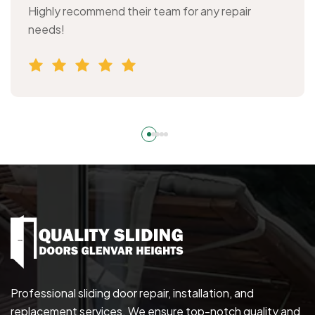
Highly recommend their team for any repair
needs!
Professional sliding door repair, installation, and
replacement services. We ensure top-notch quality and