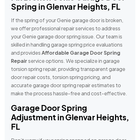
Spring in Glenvar Heights, FL
If the spring of your Genie garage door is broken,
we offer professional repair services to address
your Genie garage door spring issue. Our team is
skilled in handling garage spring price evaluations
and provides
Affordable Garage Door Spring
Repair
service options. We specialize in garage
torsion spring repair, providing transparent garage
door repair costs, torsion spring pricing, and
accurate garage door spring repair estimates to
make the process hassle-free and cost-effective.
Garage Door Spring
Adjustment in Glenvar Heights,
FL