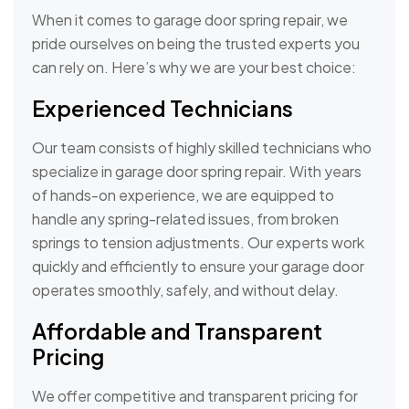
When it comes to garage door spring repair, we
pride ourselves on being the trusted experts you
can rely on. Here’s why we are your best choice:
Experienced Technicians
Our team consists of highly skilled technicians who
specialize in garage door spring repair. With years
of hands-on experience, we are equipped to
handle any spring-related issues, from broken
springs to tension adjustments. Our experts work
quickly and efficiently to ensure your garage door
operates smoothly, safely, and without delay.
Affordable and Transparent
Pricing
We offer competitive and transparent pricing for