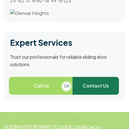
25°42′31″N 80°18′49″W (25.
Expert Services
Trust our professionals for reliable sliding door
solutions.
Call Us
Contact Us
OR
S
L
I
D
I
N
G
D
O
O
R
H
A
R
D
T
O
S
L
I
D
E
O
R
B
R
O
K
E
N
?