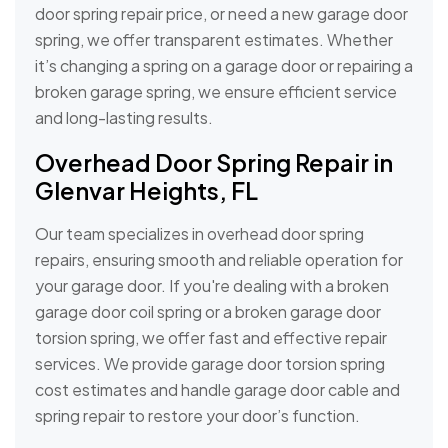
door spring repair price, or need a new garage door
spring, we offer transparent estimates. Whether
it’s changing a spring on a garage door or repairing a
broken garage spring, we ensure efficient service
and long-lasting results.
Overhead Door Spring Repair in
Glenvar Heights, FL
Our team specializes in overhead door spring
repairs, ensuring smooth and reliable operation for
your garage door. If you're dealing with a broken
garage door coil spring or a broken garage door
torsion spring, we offer fast and effective repair
services. We provide garage door torsion spring
cost estimates and handle garage door cable and
spring repair to restore your door’s function.