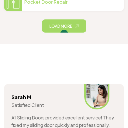
Pocket Door Repair
LOAD MORE
Sarah M
Satisfied Client
A1 Sliding Doors provided excellent service! They
fixed my sliding door quickly and professionally.