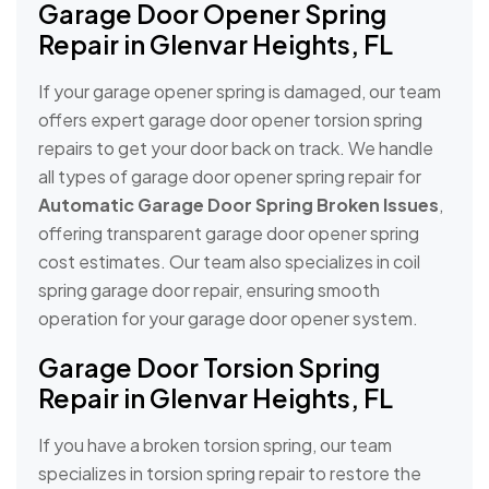
Garage Door Opener Spring
Repair in Glenvar Heights, FL
If your garage opener spring is damaged, our team
offers expert garage door opener torsion spring
repairs to get your door back on track. We handle
all types of garage door opener spring repair for
Automatic Garage Door Spring Broken Issues
,
offering transparent garage door opener spring
cost estimates. Our team also specializes in coil
spring garage door repair, ensuring smooth
operation for your garage door opener system.
Garage Door Torsion Spring
Repair in Glenvar Heights, FL
If you have a broken torsion spring, our team
specializes in torsion spring repair to restore the