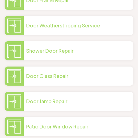
Door Frame Repair
Door Weatherstripping Service
Shower Door Repair
Door Glass Repair
Door Jamb Repair
Patio Door Window Repair