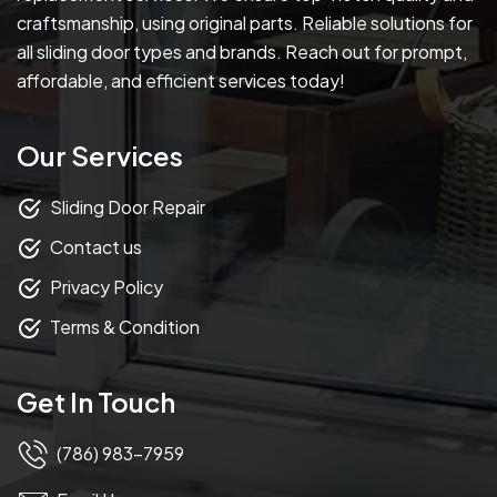
craftsmanship, using original parts. Reliable solutions for
all sliding door types and brands. Reach out for prompt,
affordable, and efficient services today!
Our Services
Sliding Door Repair
Contact us
Privacy Policy
Terms & Condition
Get In Touch
(786) 983-7959