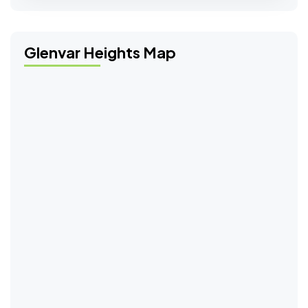
Glenvar Heights Map