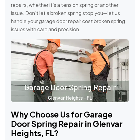
repairs, whether it's a tension spring or another
issue. Don’t let a broken spring stop you—let us
handle your garage door repair cost broken spring
issues with care and precision.
Why Choose Us for Garage
Door Spring Repair in Glenvar
Heights, FL?