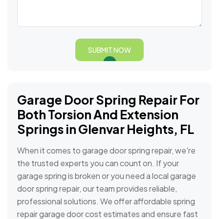
SUBMIT NOW
Garage Door Spring Repair For
Both Torsion And Extension
Springs in Glenvar Heights, FL
When it comes to garage door spring repair, we're
the trusted experts you can count on. If your
garage spring is broken or you need a local garage
door spring repair, our team provides reliable,
professional solutions. We offer affordable spring
repair garage door cost estimates and ensure fast