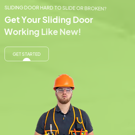
S
L
I
D
I
N
G
D
O
O
R
H
A
R
D
T
O
S
L
I
D
E
O
R
B
R
O
K
E
N
?
G
e
t
Y
o
u
r
S
l
i
d
i
n
g
D
o
o
r
W
o
r
k
i
n
g
L
i
k
e
N
e
w
!
GET STARTED