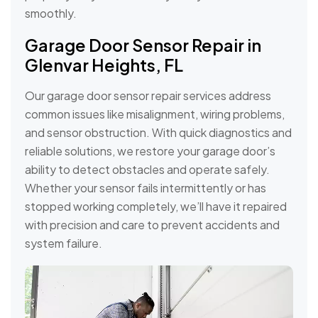
smoothly.
Garage Door Sensor Repair in
Glenvar Heights, FL
Our garage door sensor repair services address
common issues like misalignment, wiring problems,
and sensor obstruction. With quick diagnostics and
reliable solutions, we restore your garage door’s
ability to detect obstacles and operate safely.
Whether your sensor fails intermittently or has
stopped working completely, we’ll have it repaired
with precision and care to prevent accidents and
system failure.