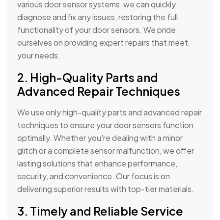
various door sensor systems, we can quickly
diagnose and fix any issues, restoring the full
functionality of your door sensors. We pride
ourselves on providing expert repairs that meet
your needs.
2. High-Quality Parts and
Advanced Repair Techniques
We use only high-quality parts and advanced repair
techniques to ensure your door sensors function
optimally. Whether you're dealing with a minor
glitch or a complete sensor malfunction, we offer
lasting solutions that enhance performance,
security, and convenience. Our focus is on
delivering superior results with top-tier materials.
3. Timely and Reliable Service