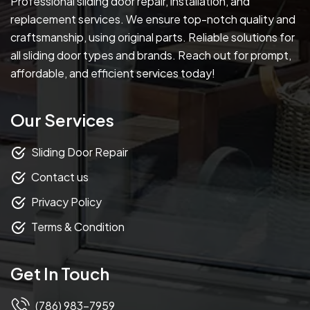
Professional sliding door repair, installation, and
replacement services. We ensure top-notch quality and
craftsmanship, using original parts. Reliable solutions for
all sliding door types and brands. Reach out for prompt,
affordable, and efficient services today!
Our Services
Sliding Door Repair
Contact us
Privacy Policy
Terms & Condition
Get In Touch
(786) 983-7959