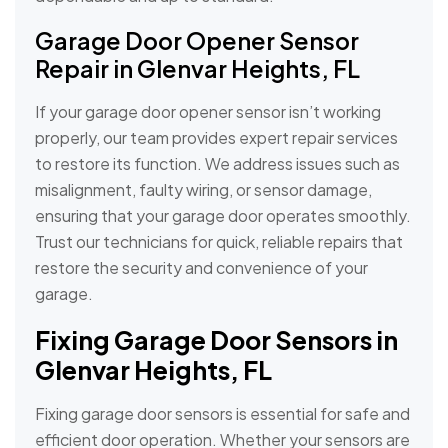
Garage Door Opener Sensor
Repair in Glenvar Heights, FL
If your garage door opener sensor isn’t working
properly, our team provides expert repair services
to restore its function. We address issues such as
misalignment, faulty wiring, or sensor damage,
ensuring that your garage door operates smoothly.
Trust our technicians for quick, reliable repairs that
restore the security and convenience of your
garage.
Fixing Garage Door Sensors in
Glenvar Heights, FL
Fixing garage door sensors is essential for safe and
efficient door operation. Whether your sensors are