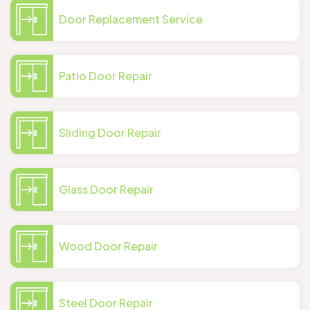
Door Replacement Service
Patio Door Repair
Sliding Door Repair
Glass Door Repair
Wood Door Repair
Steel Door Repair