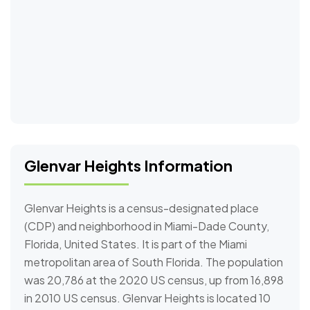
Glenvar Heights Information
Glenvar Heights is a census-designated place
(CDP) and neighborhood in Miami-Dade County,
Florida, United States. It is part of the Miami
metropolitan area of South Florida. The population
was 20,786 at the 2020 US census, up from 16,898
in 2010 US census. Glenvar Heights is located 10