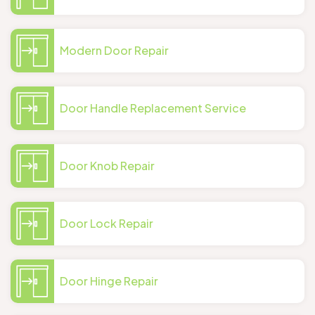
Modern Door Repair
Door Handle Replacement Service
Door Knob Repair
Door Lock Repair
Door Hinge Repair