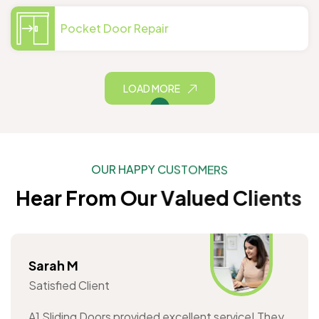
Pocket Door Repair
LOAD MORE
O
U
R
H
A
P
P
Y
C
U
S
T
O
M
E
R
S
H
e
a
r
F
r
o
m
O
u
r
V
a
l
u
e
d
C
l
i
e
n
t
s
Sarah M
Satisfied Client
A1 Sliding Doors provided excellent service! They