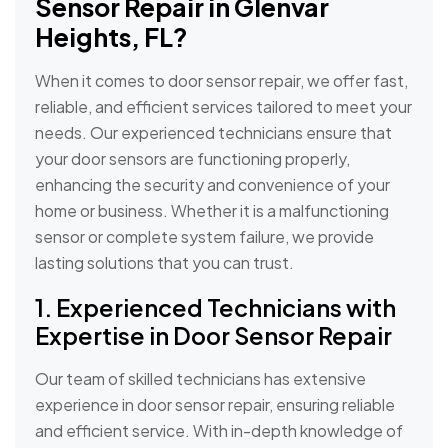
Sensor Repair in Glenvar
Heights, FL?
When it comes to door sensor repair, we offer fast,
reliable, and efficient services tailored to meet your
needs. Our experienced technicians ensure that
your door sensors are functioning properly,
enhancing the security and convenience of your
home or business. Whether it is a malfunctioning
sensor or complete system failure, we provide
lasting solutions that you can trust.
1. Experienced Technicians with
Expertise in Door Sensor Repair
Our team of skilled technicians has extensive
experience in door sensor repair, ensuring reliable
and efficient service. With in-depth knowledge of