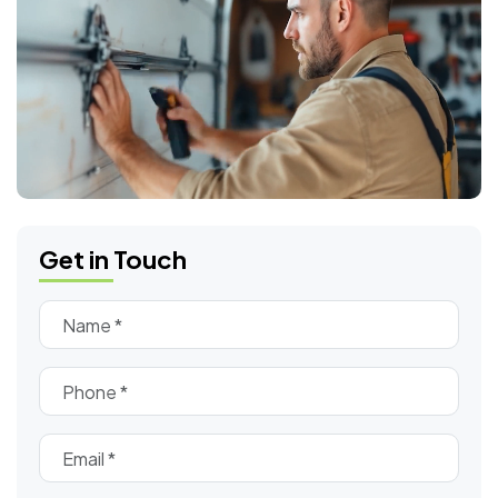
Get in Touch