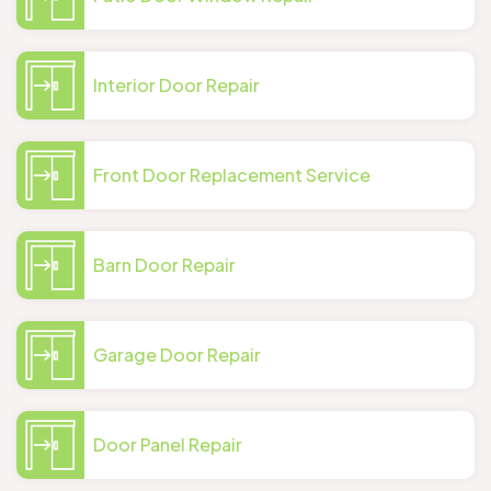
Interior Door Repair
Front Door Replacement Service
Barn Door Repair
Garage Door Repair
Door Panel Repair