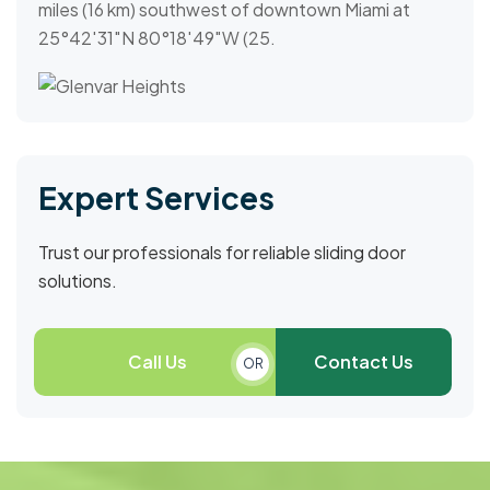
miles (16 km) southwest of downtown Miami at
25°42′31″N 80°18′49″W (25.
Expert Services
Trust our professionals for reliable sliding door
solutions.
Call Us
Contact Us
OR