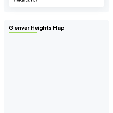
Glenvar Heights Map