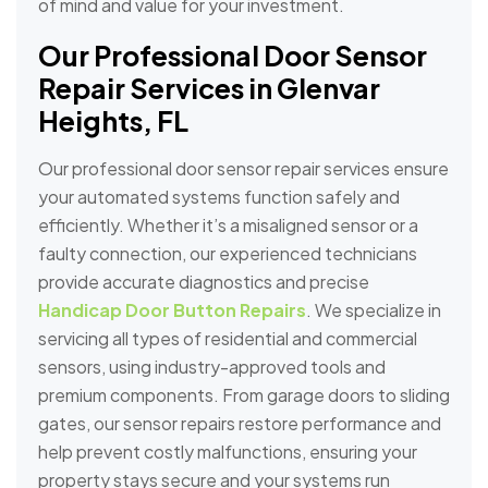
of mind and value for your investment.
Our Professional Door Sensor
Repair Services in Glenvar
Heights, FL
Our professional door sensor repair services ensure
your automated systems function safely and
efficiently. Whether it’s a misaligned sensor or a
faulty connection, our experienced technicians
provide accurate diagnostics and precise
Handicap Door Button Repairs
. We specialize in
servicing all types of residential and commercial
sensors, using industry-approved tools and
premium components. From garage doors to sliding
gates, our sensor repairs restore performance and
help prevent costly malfunctions, ensuring your
property stays secure and your systems run