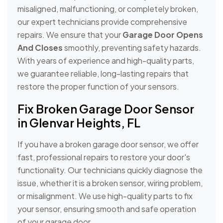
misaligned, malfunctioning, or completely broken,
our expert technicians provide comprehensive
repairs. We ensure that your
Garage Door Opens
And Closes
smoothly, preventing safety hazards.
With years of experience and high-quality parts,
we guarantee reliable, long-lasting repairs that
restore the proper function of your sensors.
Fix Broken Garage Door Sensor
in Glenvar Heights, FL
If you have a broken garage door sensor, we offer
fast, professional repairs to restore your door's
functionality. Our technicians quickly diagnose the
issue, whether it is a broken sensor, wiring problem,
or misalignment. We use high-quality parts to fix
your sensor, ensuring smooth and safe operation
of your garage door.