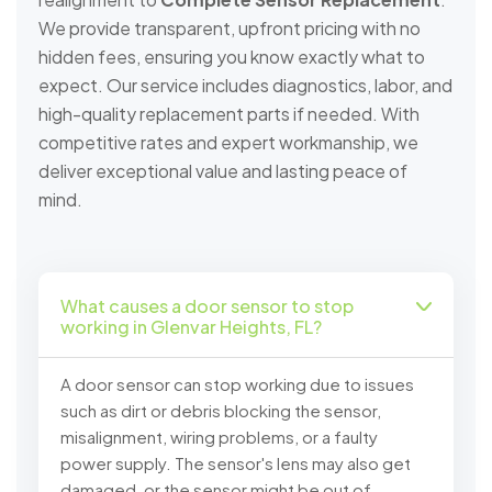
We provide transparent, upfront pricing with no
hidden fees, ensuring you know exactly what to
expect. Our service includes diagnostics, labor, and
high-quality replacement parts if needed. With
competitive rates and expert workmanship, we
deliver exceptional value and lasting peace of
mind.
What causes a door sensor to stop
working in Glenvar Heights, FL?
A door sensor can stop working due to issues
such as dirt or debris blocking the sensor,
misalignment, wiring problems, or a faulty
power supply. The sensor's lens may also get
damaged, or the sensor might be out of