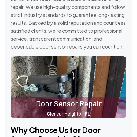
repair. We use high-quality components and follow
strict industry standards to guarantee long-lasting
results. Backed by a solid reputation and countless
satisfied clients, we’re committed to professional
service, transparent communication, and
dependable door sensor repairs you can count on.
Why Choose Us for Door