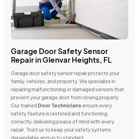
Garage Door Safety Sensor
Repair in Glenvar Heights, FL
Garage door safety sensor repair protects your
family, vehicles, and property. We specialize in
repairing malfunctioning or damaged sensors that
prevent your garage door from closing properly.
Our trained
Door Technicians
ensure every
safety feature is restored and functioning
correctly, delivering peace of mind with every
repair. Trust us to keep your safety systems
dependable and up to standard.