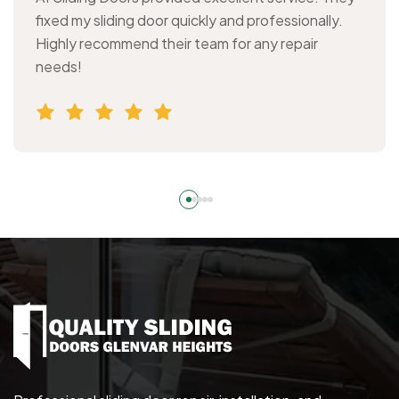
fixed my sliding door quickly and professionally.
Highly recommend their team for any repair
needs!