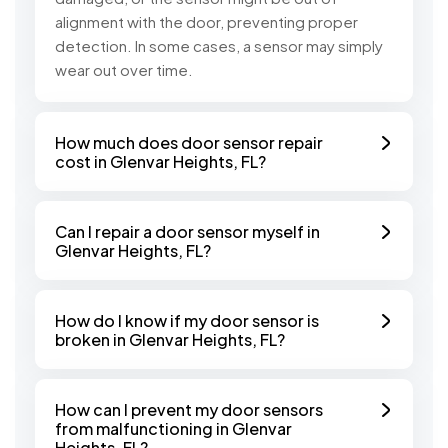
alignment with the door, preventing proper
detection. In some cases, a sensor may simply
wear out over time.
How much does door sensor repair
cost in Glenvar Heights, FL?
Can I repair a door sensor myself in
Glenvar Heights, FL?
How do I know if my door sensor is
broken in Glenvar Heights, FL?
How can I prevent my door sensors
from malfunctioning in Glenvar
Heights, FL?