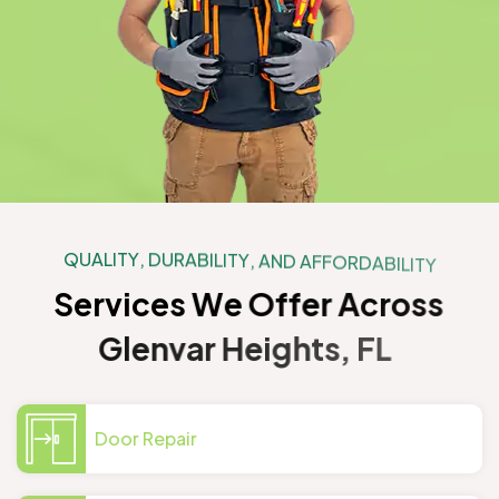
Q
U
A
L
I
T
Y
,
D
U
R
A
B
I
L
I
T
Y
,
A
N
D
A
F
F
O
R
D
A
B
I
L
I
T
Y
S
e
r
v
i
c
e
s
W
e
O
f
f
e
r
A
c
r
o
s
s
G
l
e
n
v
a
r
H
e
i
g
h
t
s
,
F
L
Door Repair