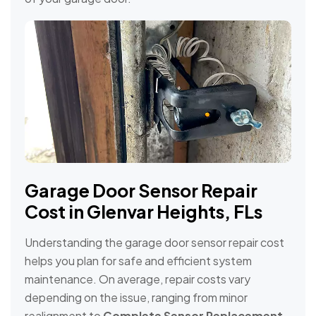
Garage Door Sensor Repair
Cost in Glenvar Heights, FLs
Understanding the garage door sensor repair cost
helps you plan for safe and efficient system
maintenance. On average, repair costs vary
depending on the issue, ranging from minor
realignment to
Complete Sensor Replacement
.