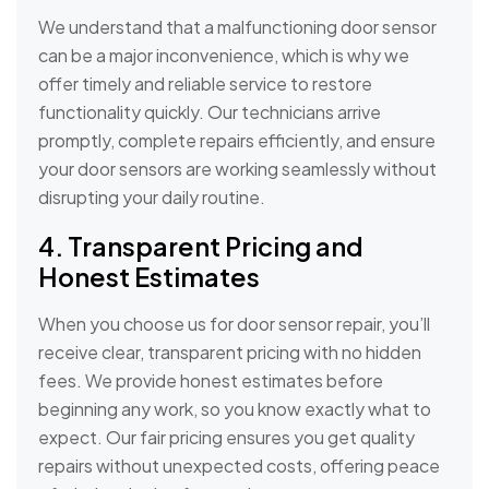
We understand that a malfunctioning door sensor
can be a major inconvenience, which is why we
offer timely and reliable service to restore
functionality quickly. Our technicians arrive
promptly, complete repairs efficiently, and ensure
your door sensors are working seamlessly without
disrupting your daily routine.
4. Transparent Pricing and
Honest Estimates
When you choose us for door sensor repair, you’ll
receive clear, transparent pricing with no hidden
fees. We provide honest estimates before
beginning any work, so you know exactly what to
expect. Our fair pricing ensures you get quality
repairs without unexpected costs, offering peace