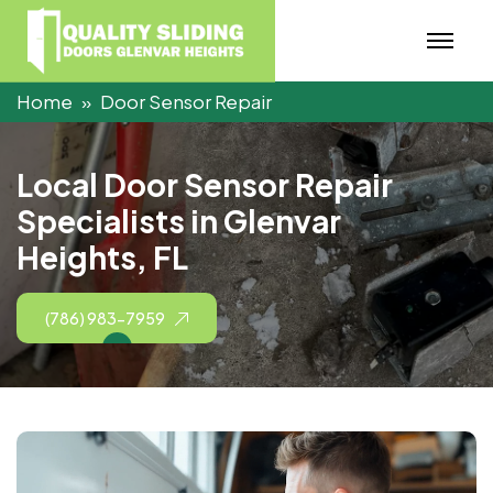
Home
Door Sensor Repair
L
o
c
a
l
D
o
o
r
S
e
n
s
o
r
R
e
p
a
i
r
S
p
e
c
i
a
l
i
s
t
s
i
n
G
l
e
n
v
a
r
H
e
i
g
h
t
s
,
F
L
(786) 983-7959