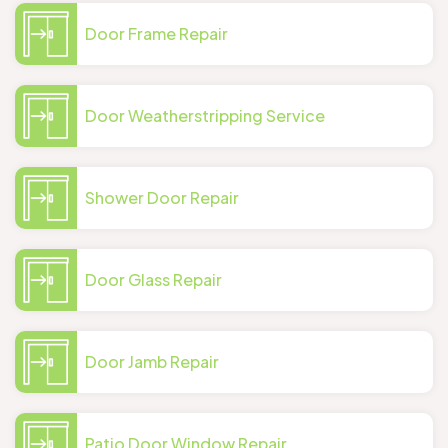
Door Frame Repair
Door Weatherstripping Service
Shower Door Repair
Door Glass Repair
Door Jamb Repair
Patio Door Window Repair