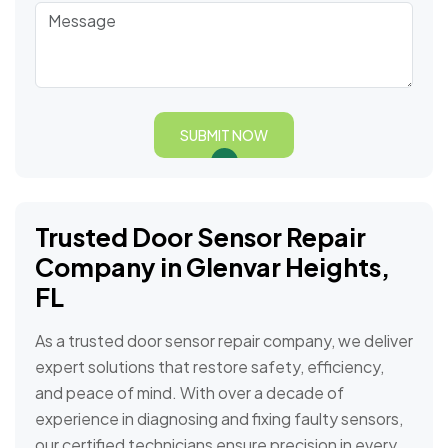
SUBMIT NOW
Trusted Door Sensor Repair
Company in Glenvar Heights,
FL
As a trusted door sensor repair company, we deliver
expert solutions that restore safety, efficiency,
and peace of mind. With over a decade of
experience in diagnosing and fixing faulty sensors,
our certified technicians ensure precision in every