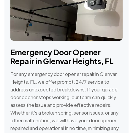
Emergency Door Opener
Repair in Glenvar Heights, FL
For any emergency door opener repair in Glenvar
Heights, FL, we offer prompt, 24/7 service to
address unexpected breakdowns. If your garage
door opener stops working, our team can quickly
assess the issue and provide effective repairs.
Whether it’s a broken spring, sensor issues, or any
other malfunction, we will have your door opener
repaired and operational in no time, minimizing any