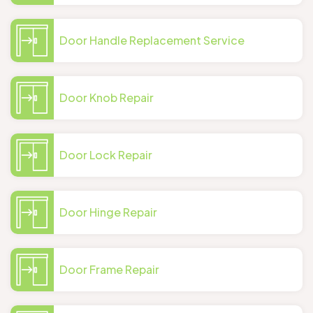
Door Handle Replacement Service
Door Knob Repair
Door Lock Repair
Door Hinge Repair
Door Frame Repair