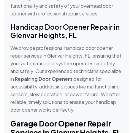
functionality and safety of your overhead door
opener with professional repair services.
Handicap Door Opener Repair in
Glenvar Heights, FL
We provide professional handicap door opener
repair services in Glenvar Heights, FL, ensuring that
your automatic door system operates smoothly
and safely. Our experienced technicians specialize
in
Repairing Door Openers
designed for
accessibility, addressing issues like malfunctioning
sensors, slow operation, or power failure. We offer
reliable, timely solutions to ensure your handicap
door opener works perfectly.
Garage Door Opener Repair
Services in Glenvar Heights, FL