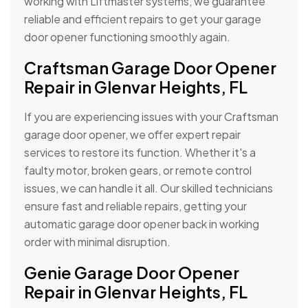
working with Liftmaster systems, we guarantee
reliable and efficient repairs to get your garage
door opener functioning smoothly again.
Craftsman Garage Door Opener
Repair in Glenvar Heights, FL
If you are experiencing issues with your Craftsman
garage door opener, we offer expert repair
services to restore its function. Whether it's a
faulty motor, broken gears, or remote control
issues, we can handle it all. Our skilled technicians
ensure fast and reliable repairs, getting your
automatic garage door opener back in working
order with minimal disruption.
Genie Garage Door Opener
Repair in Glenvar Heights, FL