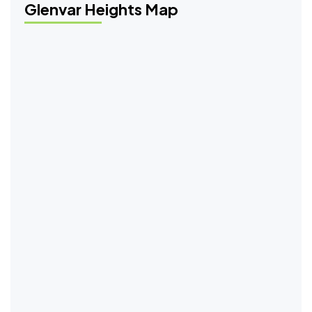
Glenvar Heights Map