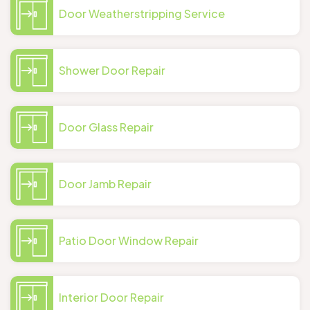
Door Weatherstripping Service
Shower Door Repair
Door Glass Repair
Door Jamb Repair
Patio Door Window Repair
Interior Door Repair