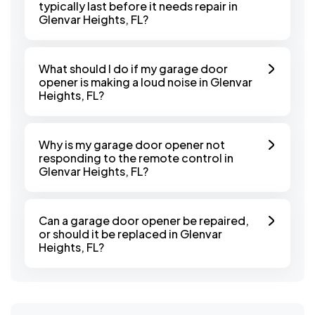
typically last before it needs repair in
Glenvar Heights, FL?
What should I do if my garage door
opener is making a loud noise in Glenvar
Heights, FL?
Why is my garage door opener not
responding to the remote control in
Glenvar Heights, FL?
Can a garage door opener be repaired,
or should it be replaced in Glenvar
Heights, FL?