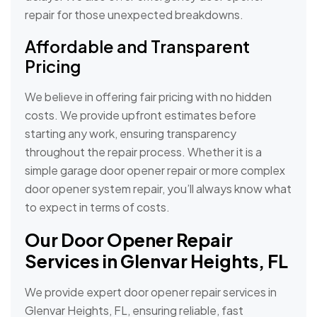
repair for those unexpected breakdowns.
Affordable and Transparent
Pricing
We believe in offering fair pricing with no hidden
costs. We provide upfront estimates before
starting any work, ensuring transparency
throughout the repair process. Whether it is a
simple garage door opener repair or more complex
door opener system repair, you’ll always know what
to expect in terms of costs.
Our Door Opener Repair
Services in Glenvar Heights, FL
We provide expert door opener repair services in
Glenvar Heights, FL, ensuring reliable, fast