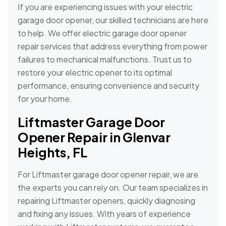
If you are experiencing issues with your electric
garage door opener, our skilled technicians are here
to help. We offer electric garage door opener
repair services that address everything from power
failures to mechanical malfunctions. Trust us to
restore your electric opener to its optimal
performance, ensuring convenience and security
for your home.
Liftmaster Garage Door
Opener Repair in Glenvar
Heights, FL
For Liftmaster garage door opener repair, we are
the experts you can rely on. Our team specializes in
repairing Liftmaster openers, quickly diagnosing
and fixing any issues. With years of experience