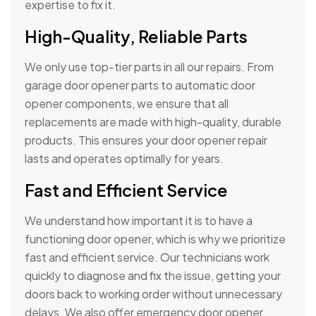
expertise to fix it.
High-Quality, Reliable Parts
We only use top-tier parts in all our repairs. From
garage door opener parts to automatic door
opener components, we ensure that all
replacements are made with high-quality, durable
products. This ensures your door opener repair
lasts and operates optimally for years.
Fast and Efficient Service
We understand how important it is to have a
functioning door opener, which is why we prioritize
fast and efficient service. Our technicians work
quickly to diagnose and fix the issue, getting your
doors back to working order without unnecessary
delays. We also offer emergency door opener