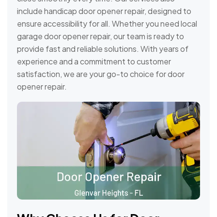
include handicap door opener repair, designed to
ensure accessibility for all. Whether you need local
garage door opener repair, our team is ready to
provide fast and reliable solutions. With years of
experience and a commitment to customer
satisfaction, we are your go-to choice for door
opener repair.