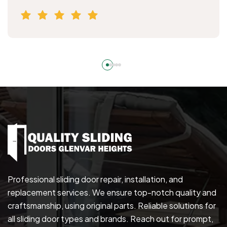
Professional sliding door repair, installation, and
replacement services. We ensure top-notch quality and
craftsmanship, using original parts. Reliable solutions for
all sliding door types and brands. Reach out for prompt,