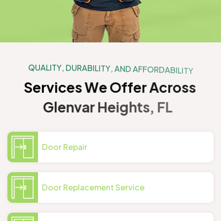
Q
U
A
L
I
T
Y
,
D
U
R
A
B
I
L
I
T
Y
,
A
N
D
A
F
F
O
R
D
A
B
I
L
I
T
Y
S
e
r
v
i
c
e
s
W
e
O
f
f
e
r
A
c
r
o
s
s
G
l
e
n
v
a
r
H
e
i
g
h
t
s
,
F
L
Door Repair
Door Replacement Service