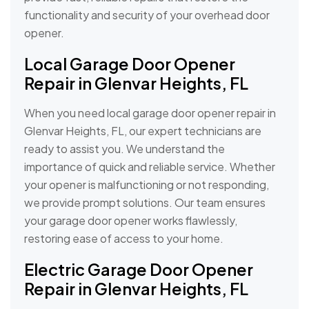
functionality and security of your overhead door
opener.
Local Garage Door Opener
Repair in Glenvar Heights, FL
When you need local garage door opener repair in
Glenvar Heights, FL, our expert technicians are
ready to assist you. We understand the
importance of quick and reliable service. Whether
your opener is malfunctioning or not responding,
we provide prompt solutions. Our team ensures
your garage door opener works flawlessly,
restoring ease of access to your home.
Electric Garage Door Opener
Repair in Glenvar Heights, FL