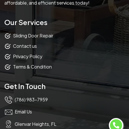
affordable, and efficient services today!
Our Services
Sliding Door Repair
Contact us
Privacy Policy
Terms & Condition
Get In Touch
(786) 983-7959
Email Us
Glenvar Heights, FL