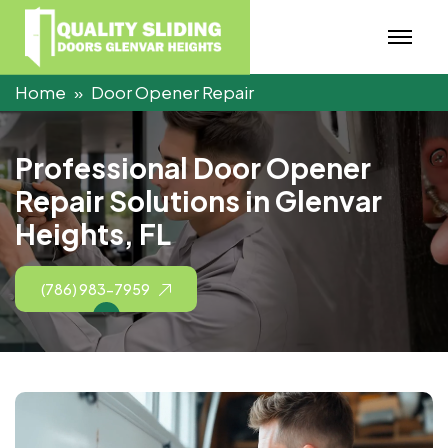
Home
Door Opener Repair
P
r
o
f
e
s
s
i
o
n
a
l
D
o
o
r
O
p
e
n
e
r
R
e
p
a
i
r
S
o
l
u
t
i
o
n
s
i
n
G
l
e
n
v
a
r
H
e
i
g
h
t
s
,
F
L
(786) 983-7959