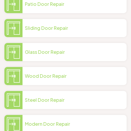
Patio Door Repair
Sliding Door Repair
Glass Door Repair
Wood Door Repair
Steel Door Repair
Modern Door Repair