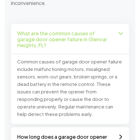
inconvenience.
What are the common causes of
garage door opener failure in Glenvar
Heights, FL?
Common causes of garage door opener failure
include malfunctioning motors, misaligned
sensors, worn-out gears, broken springs, or a
dead battery in the remote control. These
issues can prevent the opener from
responding properly or cause the door to
operate unevenly. Regular maintenance can
help detect these problems early.
How long does a garage door opener