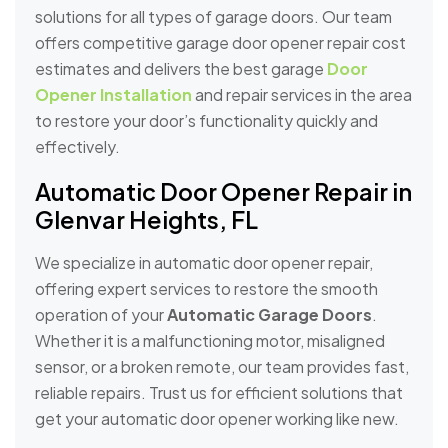
solutions for all types of garage doors. Our team
offers competitive garage door opener repair cost
estimates and delivers the best garage
Door
Opener Installation
and repair services in the area
to restore your door’s functionality quickly and
effectively.
Automatic Door Opener Repair in
Glenvar Heights, FL
We specialize in automatic door opener repair,
offering expert services to restore the smooth
operation of your
Automatic Garage Doors
.
Whether it is a malfunctioning motor, misaligned
sensor, or a broken remote, our team provides fast,
reliable repairs. Trust us for efficient solutions that
get your automatic door opener working like new.