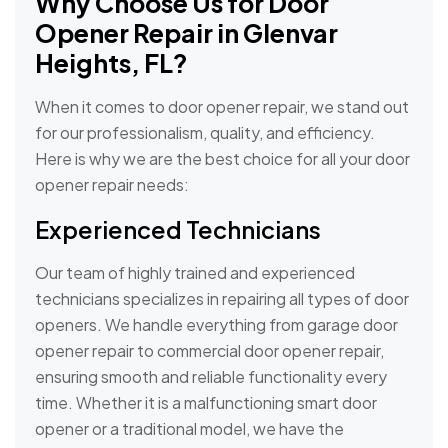
Why Choose Us for Door
Opener Repair in Glenvar
Heights, FL?
When it comes to door opener repair, we stand out
for our professionalism, quality, and efficiency.
Here is why we are the best choice for all your door
opener repair needs:
Experienced Technicians
Our team of highly trained and experienced
technicians specializes in repairing all types of door
openers. We handle everything from garage door
opener repair to commercial door opener repair,
ensuring smooth and reliable functionality every
time. Whether it is a malfunctioning smart door
opener or a traditional model, we have the