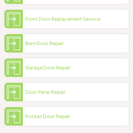
Front Door Replacement Service
Barn Door Repair
Garage Door Repair
Door Panel Repair
Pocket Door Repair