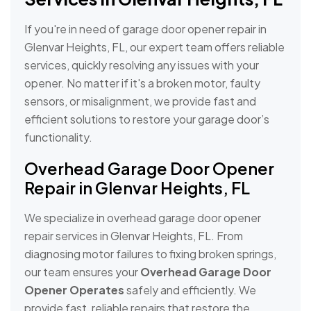
If you're in need of garage door opener repair in
Glenvar Heights, FL, our expert team offers reliable
services, quickly resolving any issues with your
opener. No matter if it's a broken motor, faulty
sensors, or misalignment, we provide fast and
efficient solutions to restore your garage door’s
functionality.
Overhead Garage Door Opener
Repair in Glenvar Heights, FL
We specialize in overhead garage door opener
repair services in Glenvar Heights, FL. From
diagnosing motor failures to fixing broken springs,
our team ensures your
Overhead Garage Door
Opener Operates
safely and efficiently. We
provide fast, reliable repairs that restore the