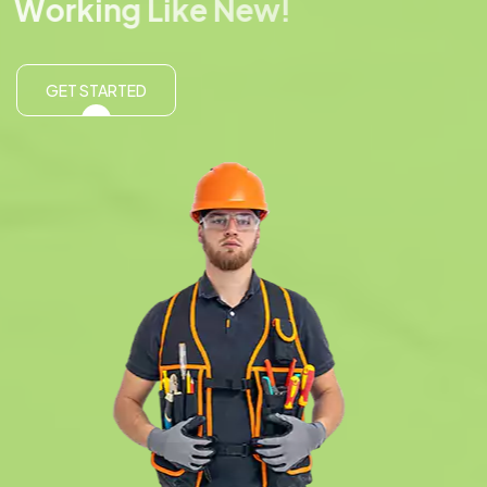
W
o
r
k
i
n
g
L
i
k
e
N
e
w
!
GET STARTED