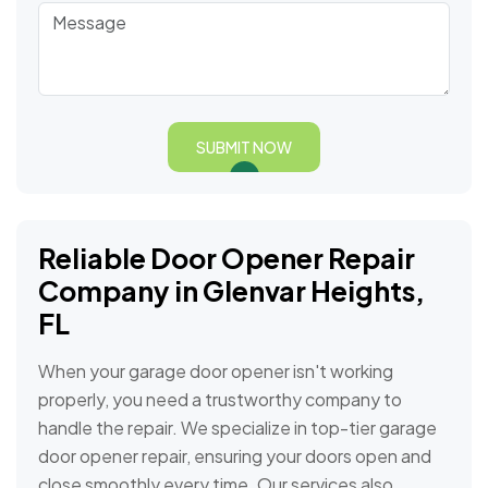
SUBMIT NOW
Reliable Door Opener Repair
Company in Glenvar Heights,
FL
When your garage door opener isn't working
properly, you need a trustworthy company to
handle the repair. We specialize in top-tier garage
door opener repair, ensuring your doors open and
close smoothly every time. Our services also