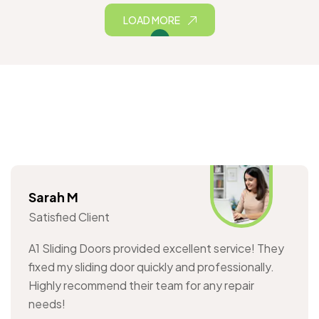
LOAD MORE
Sarah M
Satisfied Client
A1 Sliding Doors provided excellent service! They
fixed my sliding door quickly and professionally.
Highly recommend their team for any repair
needs!