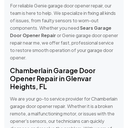
For reliable Genie garage door opener repair, our
team is here to help. We specialize in fixing all kinds
of issues, from faulty sensors to worn-out
components. Whether you need
Sears Garage
Door Opener Repair
or Genie garage door opener
repair near me, we offer fast, professional service
to restore smooth operation of your garage door
opener.
Chamberlain Garage Door
Opener Repair in Glenvar
Heights, FL
We are your go-to service provider for Chamberlain
garage door opener repair. Whether it is a broken
remote, a malfunctioning motor, or issues with the
opener's sensors, our technicians can quickly