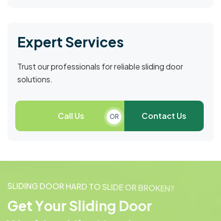
Expert Services
Trust our professionals for reliable sliding door
solutions.
Call Us
Contact Us
OR
S
L
I
D
I
N
G
D
O
O
R
H
A
R
D
T
O
S
L
I
D
E
O
R
B
R
O
K
E
N
?
G
e
t
Y
o
u
r
S
l
i
d
i
n
g
D
o
o
r