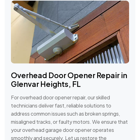
Overhead Door Opener Repair in
Glenvar Heights, FL
For overhead door opener repair, our skilled
technicians deliver fast, reliable solutions to
address common issues such as broken springs,
misaligned tracks, or faulty motors. We ensure that
your overhead garage door opener operates
smoothly and securely. Let us restore the