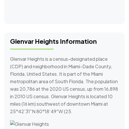
Glenvar Heights Information
Glenvar Heights is a census-designated place
(CDP) and neighborhood in Miami-Dade County,
Florida, United States. It is part of the Miami
metropolitan area of South Florida. The population
was 20,786 at the 2020 US census, up from 16,898
in 2010 US census. Glenvar Heights is located 10
miles (16 km) southwest of downtown Miami at
25°42′31″N 80°18′49″W (25.