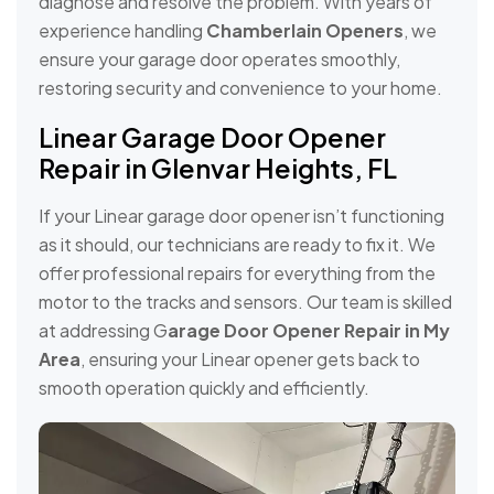
diagnose and resolve the problem. With years of
experience handling
Chamberlain Openers
, we
ensure your garage door operates smoothly,
restoring security and convenience to your home.
Linear Garage Door Opener
Repair in Glenvar Heights, FL
If your Linear garage door opener isn’t functioning
as it should, our technicians are ready to fix it. We
offer professional repairs for everything from the
motor to the tracks and sensors. Our team is skilled
at addressing G
arage Door Opener Repair in My
Area
, ensuring your Linear opener gets back to
smooth operation quickly and efficiently.