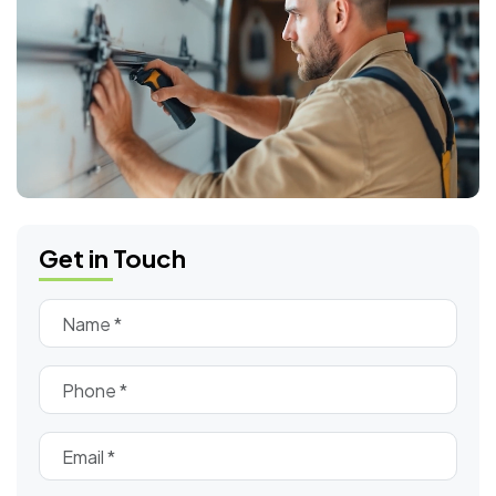
Get in Touch