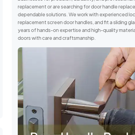
replacement or are searching for door handle replacem
dependable solutions. We work with experienced locks
replacement screen door handles, and fit a sliding gl
years of hands-on expertise and high-quality materia
doors with care and craftsmanship.