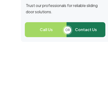
Trust our professionals for reliable sliding
door solutions.
Call Us
Contact Us
OR