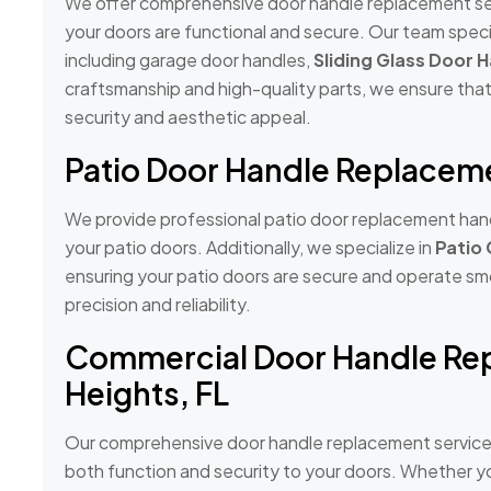
We offer comprehensive door handle replacement serv
your doors are functional and secure. Our team specia
including garage door handles,
Sliding Glass Door 
craftsmanship and high-quality parts, we ensure th
security and aesthetic appeal.
Patio Door Handle Replacemen
We provide professional patio door replacement handl
your patio doors. Additionally, we specialize in
Patio
ensuring your patio doors are secure and operate smo
precision and reliability.
Commercial Door Handle Rep
Heights, FL
Our comprehensive door handle replacement services 
both function and security to your doors. Whether yo