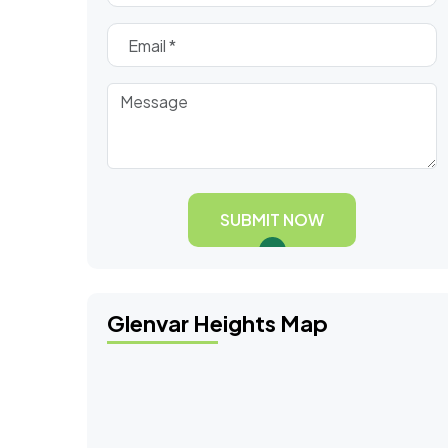
SUBMIT NOW
Glenvar Heights Map