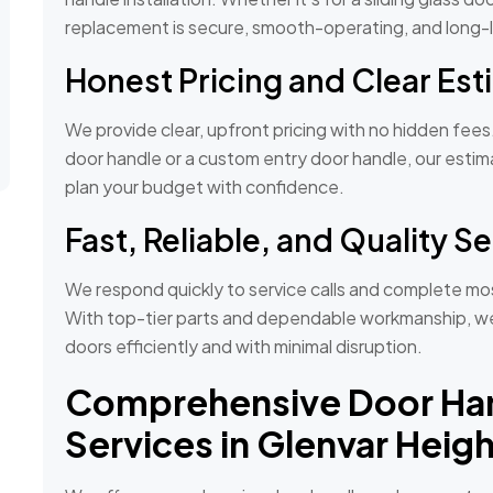
replacement is secure, smooth-operating, and long-l
Honest Pricing and Clear Es
We provide clear, upfront pricing with no hidden fee
door handle or a custom entry door handle, our esti
plan your budget with confidence.
Fast, Reliable, and Quality S
We respond quickly to service calls and complete most
With top-tier parts and dependable workmanship, we 
doors efficiently and with minimal disruption.
Comprehensive Door Ha
Services in Glenvar Heigh