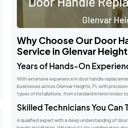
Why Choose Our Door H
Service in Glenvar Height
Years of Hands-On Experien
With extensive experience in door handle replacem
businesses across Glenvar Heights, FL with precision a
types of installations, from standard interior knobs 
Skilled Technicians You Can 
A qualified expert with a deep understanding of doo
handle installation. Whether it’s for a sliding glass 