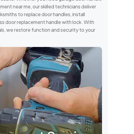
ent near me, our skilled technicians deliver
miths to replace door handles, install
ass door replacement handle with lock. With
ls, we restore function and security to your