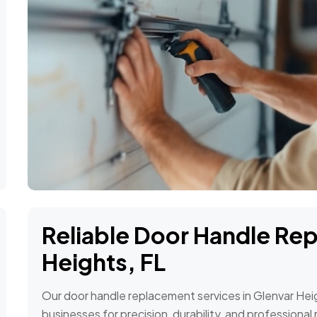
Reliable Door Handle Re
Heights, FL
Our door handle replacement services in Glenvar He
businesses for precision, durability, and profession