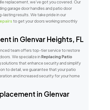
ndle replacement, we’ve got you covered. Our
uding garage door handles and patio door
g-lasting results. We take pride in our
epairs
to get your doors working smoothly
nt in Glenvar Heights, FL
nced team offers top-tier service to restore
doors. We specialize in
Replacing Patio
g solutions that enhance security and simplify
ion to detail, we guarantee that your patio
peration and increased security for your home
eplacement in Glenvar