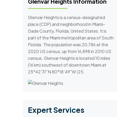
Glenvar Heights Information
Glenvar Heights is a census-designated
place (CDP) and neighborhood in Miami-
Dade County, Florida, United States. It is
part of the Miami metropolitan area of South
Florida. The population was 20,786 at the
2020 US census, up from 16,898 in 2010 US
census. Glenvar Heights is located 10 miles
(16 km) southwest of downtown Miami at
25°42′31″N 80°18′49″W (25.
Expert Services