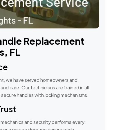
andle Replacement
s, FL
ce
ent, we have served homeowners and
nd care. Our technicians are trained in all
to secure handles with locking mechanisms.
Trust
r mechanics and security performs every
door or a garage door, we ensure each