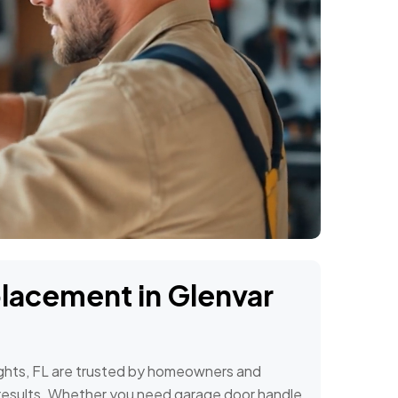
placement in Glenvar
ights, FL are trusted by homeowners and
al results. Whether you need garage door handle