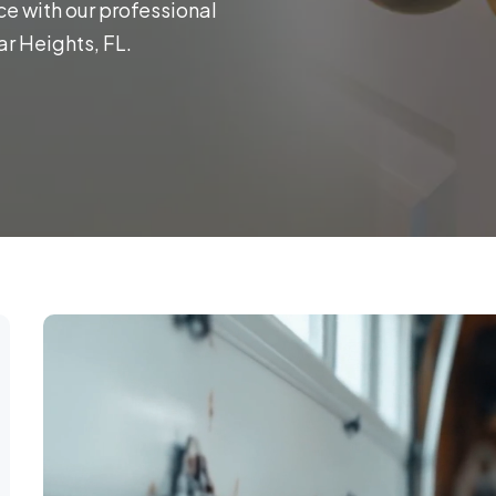
ce with our professional
r Heights, FL.