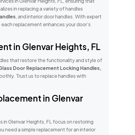
ices in Glenvar Heights, FL, ensuring that
lizes in replacing a variety of handles
Handles
, and interior door handles. With expert
at each replacement enhances your door’s
t in Glenvar Heights, FL
es that restore the functionality and style of
 Glass Door Replacement Locking Handles,
othly. Trust us to replace handles with
lacement in Glenvar
in Glenvar Heights, FL focus on restoring
u need a simple replacement for an interior