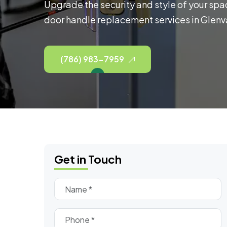
Upgrade the security and style of your spa
door handle replacement services in Glenva
(786) 983-7959
Get in Touch