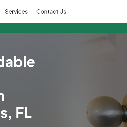
Services
Contact Us
d
a
b
l
e
n
t
s
,
F
L