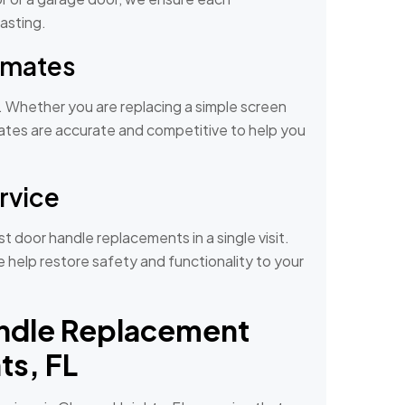
asting.
timates
s. Whether you are replacing a simple screen
mates are accurate and competitive to help you
ervice
 door handle replacements in a single visit.
help restore safety and functionality to your
ndle Replacement
ts, FL