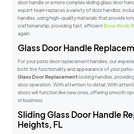
door handle or a more complex sliding glass door ha
expert team replaces a variety of door handles, incl
handles, using high-quality materials that provide lon
craftsmanship, providing fast, efficient
Door Knob R
again.
Glass Door Handle Replaceme
For your patio door replacement handles, our experie
both the functionality and appearance of your patio 
Glass Door Replacement
locking handles, providin
door operation. With attention to detail, With attent
doors will function like new ones, offering smooth o
or business.
Sliding Glass Door Handle R
Heights, FL