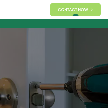
CONTACT NOW