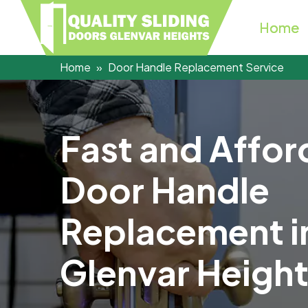
Home
Home
Door Handle Replacement Service
F
a
s
t
a
n
d
A
f
f
o
r
D
o
o
r
H
a
n
d
l
e
R
e
p
l
a
c
e
m
e
n
t
i
G
l
e
n
v
a
r
H
e
i
g
h